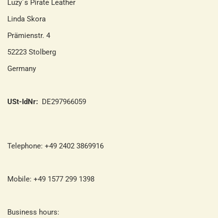
Luzy´s Pirate Leather
Linda Skora
Prämienstr. 4
52223 Stolberg
Germany
USt-IdNr:
DE297966059
Telephone: +49 2402 3869916
Mobile: +49 1577 299 1398
Business hours: