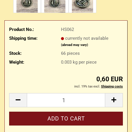
Product No.:
HS062
Shipping time:
currently not available
(abroad may vary)
Stock:
66
pieces
Weight:
0.003
kg per piece
0,60 EUR
incl. 19% tax excl.
Shipping costs