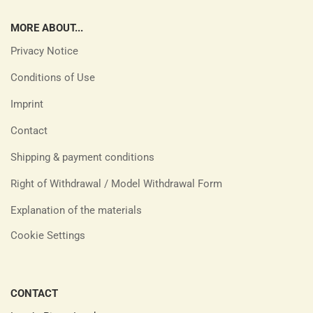
MORE ABOUT...
Privacy Notice
Conditions of Use
Imprint
Contact
Shipping & payment conditions
Right of Withdrawal / Model Withdrawal Form
Explanation of the materials
Cookie Settings
CONTACT