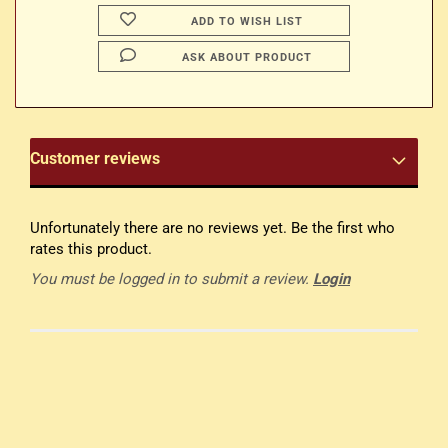
ADD TO WISH LIST
ASK ABOUT PRODUCT
Customer reviews
Unfortunately there are no reviews yet. Be the first who
rates this product.
You must be logged in to submit a review.
Login