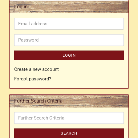
Log in
Email
address
Password
LOGIN
Create a new account
Forgot password?
Further Search Criteria
Further
Search
Criteria
SEARCH