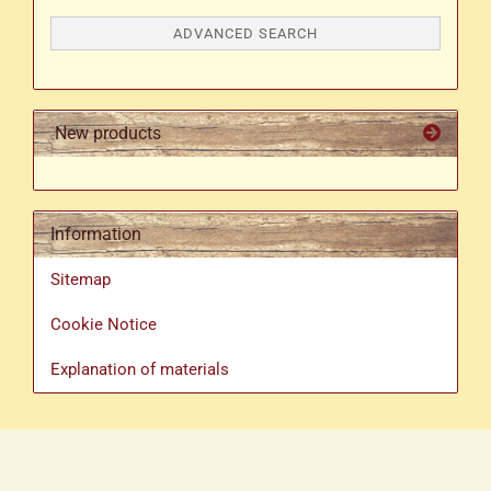
ADVANCED SEARCH
New products
Information
Sitemap
Cookie Notice
Explanation of materials