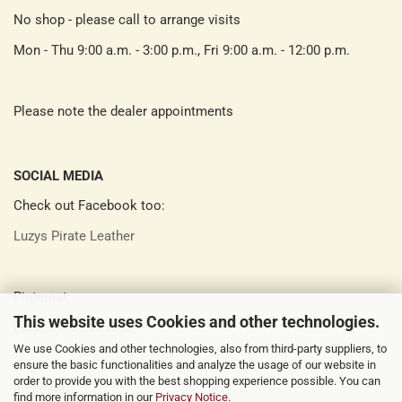
No shop - please call to arrange visits
Mon - Thu 9:00 a.m. - 3:00 p.m., Fri 9:00 a.m. - 12:00 p.m.
Please note the dealer appointments
SOCIAL MEDIA
Check out Facebook too:
Luzys Pirate Leather
Pinterest:
This website uses Cookies and other technologies.
Luzys Pirate Leather
We use Cookies and other technologies, also from third-party suppliers, to
ensure the basic functionalities and analyze the usage of our website in
order to provide you with the best shopping experience possible. You can
Instagram:
find more information in our
Privacy Notice
.