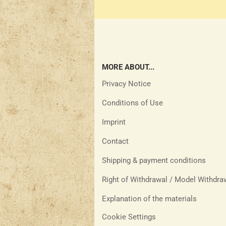
MORE ABOUT...
Privacy Notice
Conditions of Use
Imprint
Contact
Shipping & payment conditions
Right of Withdrawal / Model Withdr
Explanation of the materials
Cookie Settings