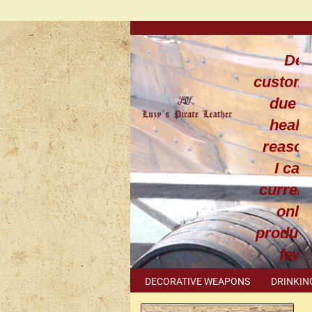
Dea
custom
due t
healt
reaso
I can
current
only
produce
few
leathe
DECORATIVE WEAPONS
DRINKIN
work
METAL ACCESSORIES
SPECIAL I