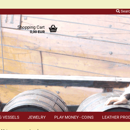
Sear
r
Shopping Cart
0,00 EUR
ers
o
h
ns
ly
 a
r
G VESSELS
JEWELRY
PLAY MONEY - COINS
LEATHER PRO
s
TEMS
COUPON