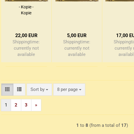
- Kopie -
Kopie
22,00 EUR
5,00 EUR
17,00 E
Shippingtime:
Shippingtime:
Shippingt
currently not
currently not
currently 
available
available
availab
Sort by
per page
Sort by
8 per page
1
2
3
»
1
to
8
(from a total of
17
)