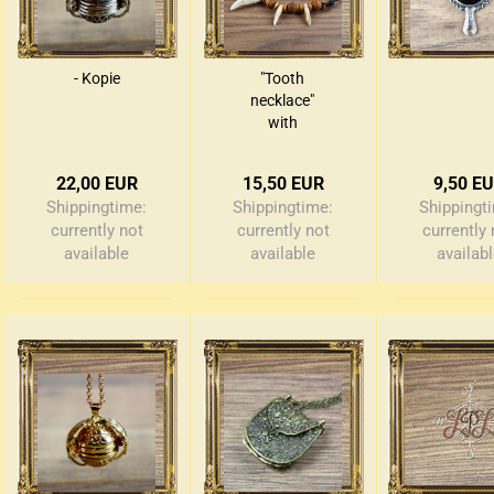
edieval money pouch
- Kopie
"Tooth
oney bag
necklace"
all wallets
with
wooden
beads
22,00 EUR
15,50 EUR
9,50 E
Shippingtime:
Shippingtime:
Shippingt
currently not
currently not
currently 
available
available
availab