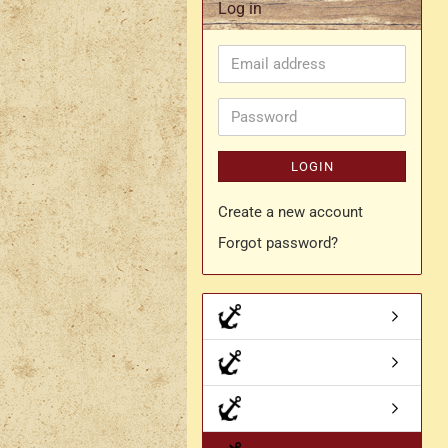
Log in
Rapier belt
Email
- Kopie
Simple crossbelt
address
Various characters
Password
LOGIN
Create a new account
Forgot password?
- Kopie
- Kopie - Kopie
- Kopie - Kopie - Kopie
Drachen Broschen