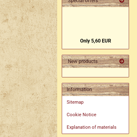
Special offers
Only 5,60 EUR
New products
Information
Sitemap
Cookie Notice
Explanation of materials