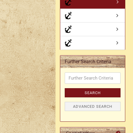
Axe holder
M
Fan holders & fans
M
Skirt hem holders
Sm
Tankard holder
Telescopic holder, beer
bottle holder, etc.
Further Search Criteria
Further
Search
Criteria
SEARCH
ADVANCED SEARCH