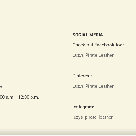
SOCIAL MEDIA
Check out Facebook too:
Luzys Pirate Leather
Pinterest:
Luzys Pirate Leather
ts
:00 a.m. - 12:00 p.m.
Instagram:
luzys_pirate_leather