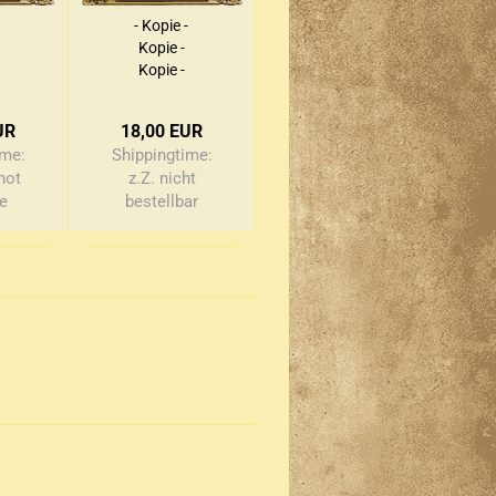
- Kopie -
Kopie -
Kopie -
Kopie -
Kopie -
UR
18,00 EUR
Kopie -
ime:
Shippingtime:
Kopie -
not
z.Z. nicht
Kopie
le
bestellbar