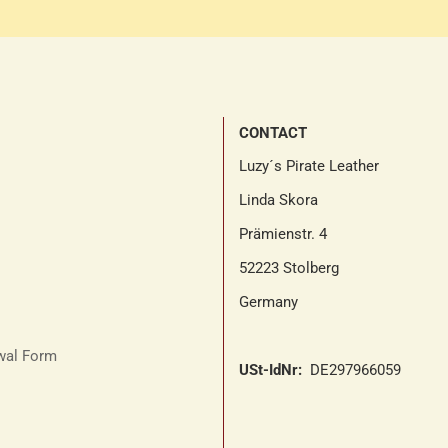
CONTACT
Luzy´s Pirate Leather
Linda Skora
Prämienstr. 4
52223 Stolberg
Germany
awal Form
USt-IdNr:
DE297966059