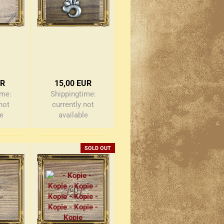
UR
15,00 EUR
ime:
Shippingtime:
not
currently not
le
available
SOLD OUT