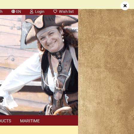
ch
EN
Login
Wish list
DUCTS
MARITIME
SEARCH
DEALER APPOINTMENTS