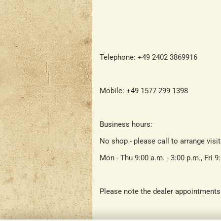
Telephone: +49 2402 3869916
Mobile: +49 1577 299 1398
Business hours:
No shop - please call to arrange visi
Mon - Thu 9:00 a.m. - 3:00 p.m., Fri 9
Please note the dealer appointments