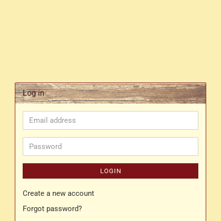
Log in
Email
address
Password
LOGIN
Create a new account
Forgot password?