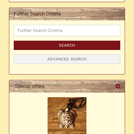
Further Search Criteria
Further
Search
Criteria
SEARCH
ADVANCED SEARCH
Special offers