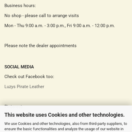
Business hours:
No shop - please call to arrange visits
Mon - Thu 9:00 a.m. - 3:00 p.m., Fri 9:00 a.m. - 12:00 p.m.
Please note the dealer appointments
SOCIAL MEDIA
Check out Facebook too:
Luzys Pirate Leather
Pinterest:
This website uses Cookies and other technologies.
Luzys Pirate Leather
We use Cookies and other technologies, also from third-party suppliers, to
ensure the basic functionalities and analyze the usage of our website in