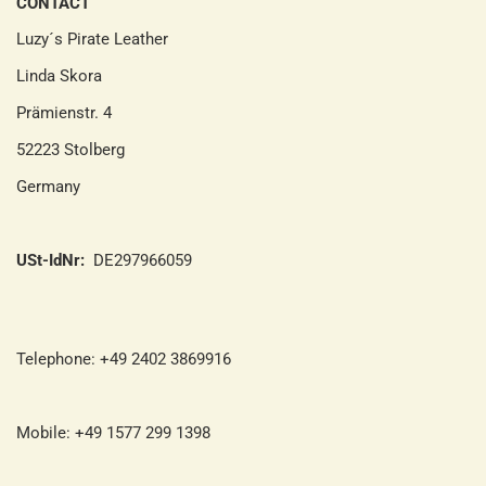
CONTACT
Luzy´s Pirate Leather
Linda Skora
Prämienstr. 4
52223 Stolberg
Germany
USt-IdNr:
DE297966059
Telephone: +49 2402 3869916
Mobile: +49 1577 299 1398