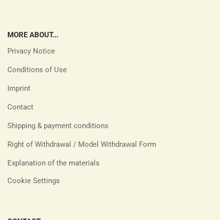
MORE ABOUT...
Privacy Notice
Conditions of Use
Imprint
Contact
Shipping & payment conditions
Right of Withdrawal / Model Withdrawal Form
Explanation of the materials
Cookie Settings