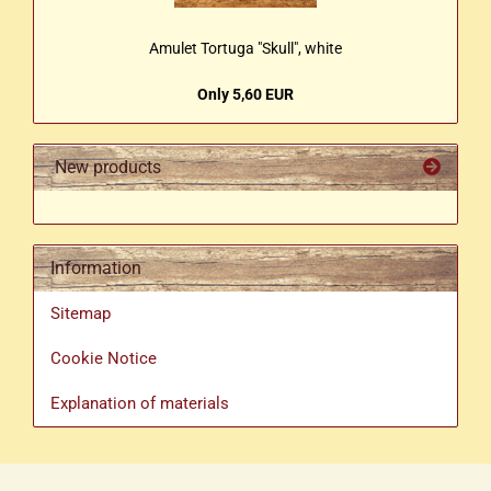
Amulet Tortuga "Skull", white
Only 5,60 EUR
New products
Information
Sitemap
Cookie Notice
Explanation of materials