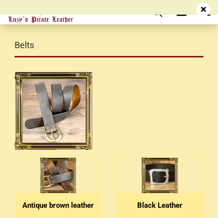
Belts
Antique brown leather
Black Leather