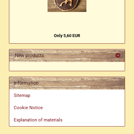
Only 5,60 EUR
New products
Information
Sitemap
Cookie Notice
Explanation of materials