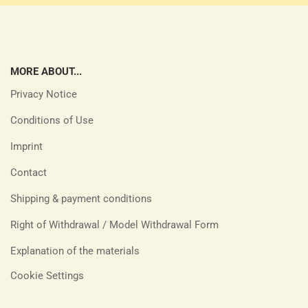
MORE ABOUT...
Privacy Notice
Conditions of Use
Imprint
Contact
Shipping & payment conditions
Right of Withdrawal / Model Withdrawal Form
Explanation of the materials
Cookie Settings