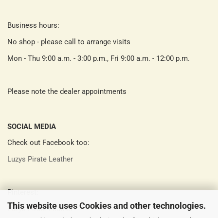
Business hours:
No shop - please call to arrange visits
Mon - Thu 9:00 a.m. - 3:00 p.m., Fri 9:00 a.m. - 12:00 p.m.
Please note the dealer appointments
SOCIAL MEDIA
Check out Facebook too:
Luzys Pirate Leather
Pinterest:
This website uses Cookies and other technologies.
Luzys Pirate Leather