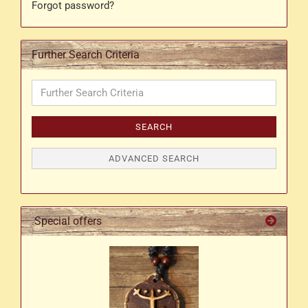
Forgot password?
Further Search Criteria
Further
Search
Criteria
SEARCH
ADVANCED SEARCH
Special offers