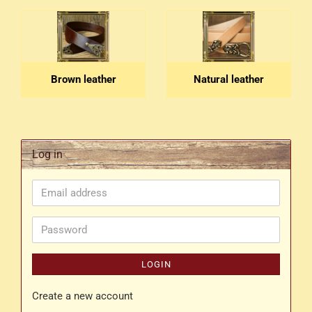
Brown leather
Natural leather
Log in
Email
address
Password
LOGIN
Create a new account