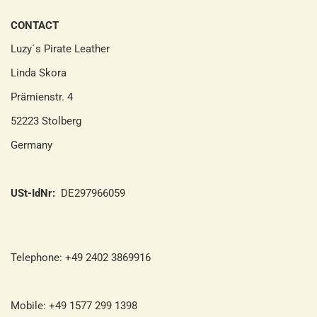
CONTACT
Luzy´s Pirate Leather
Linda Skora
Prämienstr. 4
52223 Stolberg
Germany
USt-IdNr:
DE297966059
Telephone: +49 2402 3869916
Mobile: +49 1577 299 1398