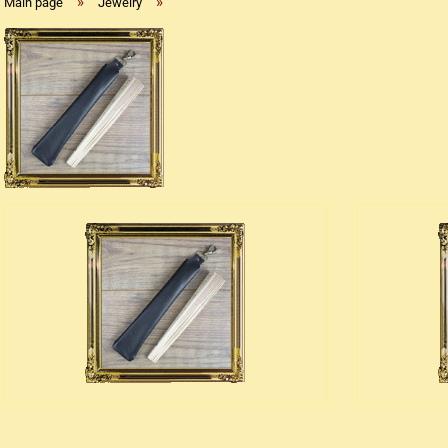
»
»
Main page
Jewelry
Replica flintlock pistols
Replica percussion pistols
Replica Western weapons
Belts
Big Belts
Bodice
- Kopie