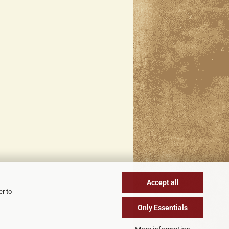
Accept all
er to
Only Essentials