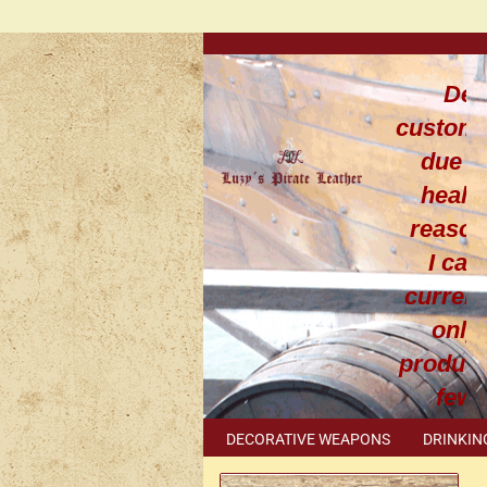
Dea
custom
due t
healt
reaso
I can
current
only
produce
few
leathe
DECORATIVE WEAPONS
DRINKIN
work
METAL ACCESSORIES
SPECIAL I