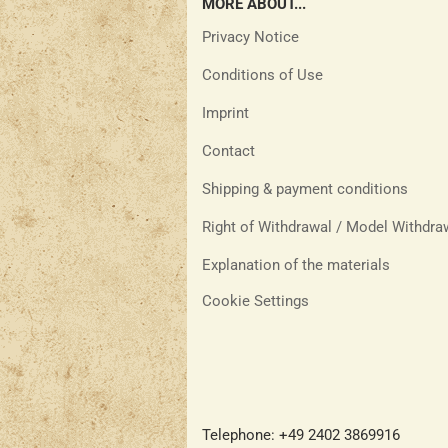
MORE ABOUT...
Privacy Notice
Conditions of Use
Imprint
Contact
Shipping & payment conditions
Right of Withdrawal / Model Withdr
Explanation of the materials
Cookie Settings
Telephone: +49 2402 3869916