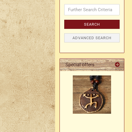
Further
Search
Axe holder
M
Criteria
Fan holders & fans
SEARCH
M
Skirt hem holders
Sm
ADVANCED SEARCH
Tankard holder
Telescopic holder, beer
bottle holder, etc.
Special offers