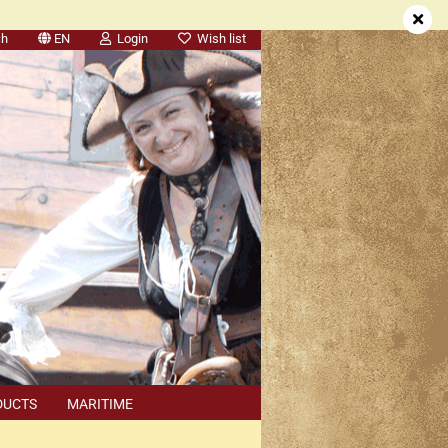
ch
EN
Login
Wish list
DUCTS
MARITIME
SEARCH
DEALER APPOINTMENTS