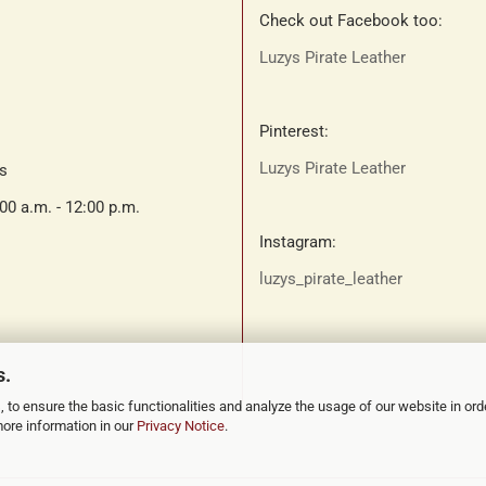
Check out Facebook too:
Luzys Pirate Leather
Pinterest:
Luzys Pirate Leather
ts
:00 a.m. - 12:00 p.m.
Instagram:
luzys_pirate_leather
s.
 to ensure the basic functionalities and analyze the usage of our website in ord
more information in our
Privacy Notice
.