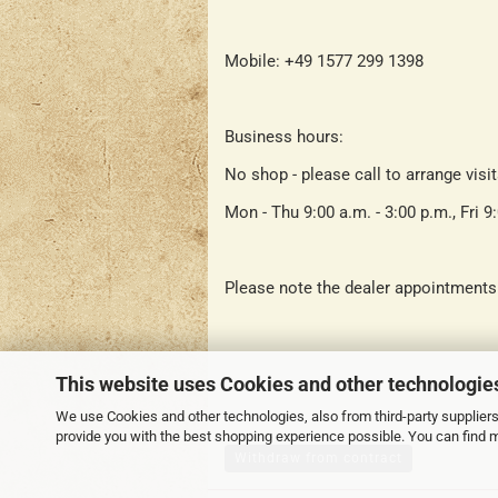
Mobile: +49 1577 299 1398
Business hours:
No shop - please call to arrange visi
Mon - Thu 9:00 a.m. - 3:00 p.m., Fri 9
Please note the dealer appointments
This website uses Cookies and other technologie
We use Cookies and other technologies, also from third-party suppliers,
provide you with the best shopping experience possible. You can find 
Withdraw from contract