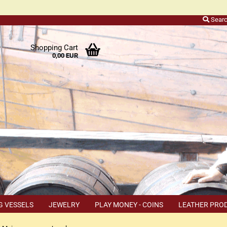
Sear
r
Shopping Cart
0,00 EUR
ers
o
h
ns
ly
 a
r
G VESSELS
JEWELRY
PLAY MONEY - COINS
LEATHER PRO
s
TEMS
COUPON