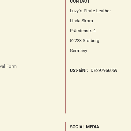
CONTACT
Luzy´s Pirate Leather
Linda Skora
Prämienstr. 4
52223 Stolberg
Germany
awal Form
USt-IdNr:
DE297966059
SOCIAL MEDIA