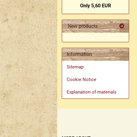
Only 5,60 EUR
New products
Information
Sitemap
Cookie Notice
Explanation of materials