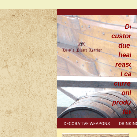
Dea
custom
due t
healt
reaso
I can
current
only
produce
few
leathe
DECORATIVE WEAPONS
DRINKIN
work
METAL ACCESSORIES
SPECIAL I