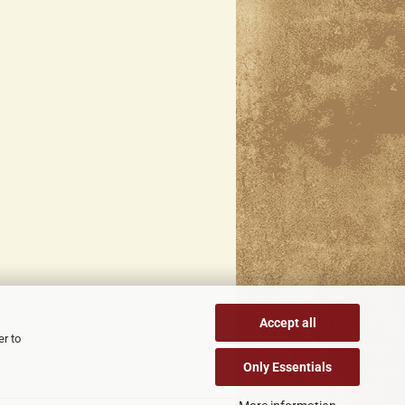
Accept all
er to
Only Essentials