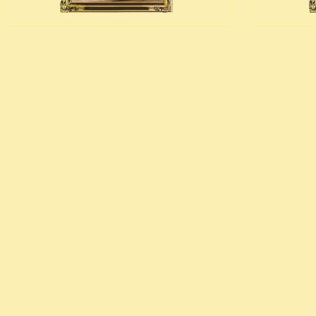
edieval money pouch
oney bag
all wallets