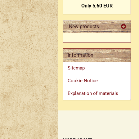
Only 5,60 EUR
New products
Information
Sitemap
Cookie Notice
Explanation of materials