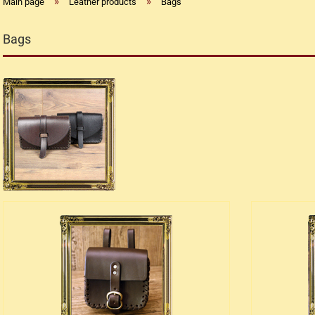
»
»
Main page
Leather products
Bags
Bags
Replica flintlock pistols
Replica percussion pistols
Replica Western weapons
Belts
Big Belts
Bodice
- Kopie