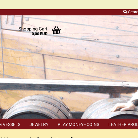
Sear
r
Shopping Cart
0,00 EUR
ers
o
h
ns
ly
 a
r
G VESSELS
JEWELRY
PLAY MONEY - COINS
LEATHER PRO
s
TEMS
COUPON