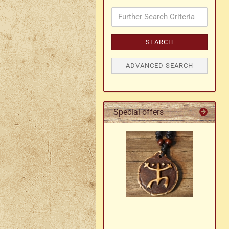
Further
Search
Axe holder
M
Criteria
Fan holders & fans
SEARCH
M
Skirt hem holders
Sm
ADVANCED SEARCH
Tankard holder
Telescopic holder, beer
bottle holder, etc.
Special offers