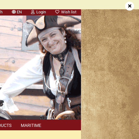
ch
EN
Login
Wish list
DUCTS
MARITIME
SEARCH
DEALER APPOINTMENTS