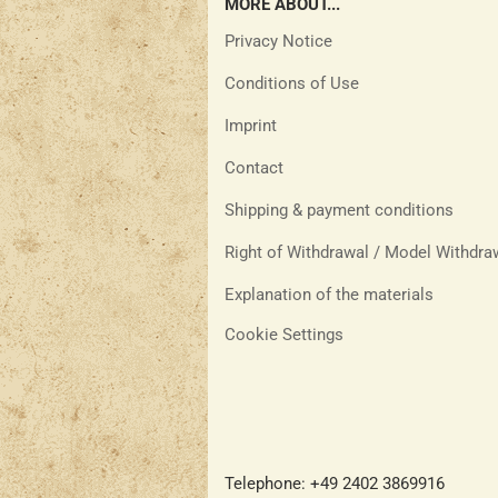
MORE ABOUT...
Privacy Notice
Conditions of Use
Imprint
Contact
Shipping & payment conditions
Right of Withdrawal / Model Withdr
Explanation of the materials
Cookie Settings
Telephone: +49 2402 3869916