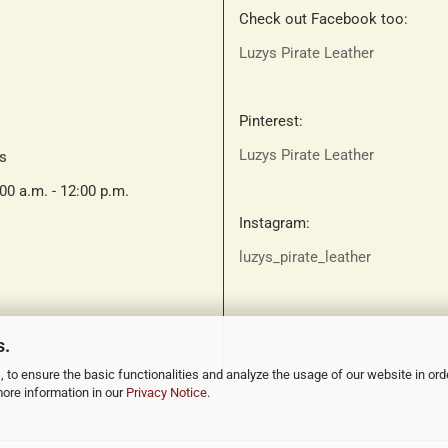
Check out Facebook too:
Luzys Pirate Leather
Pinterest:
Luzys Pirate Leather
ts
:00 a.m. - 12:00 p.m.
Instagram:
luzys_pirate_leather
s.
 to ensure the basic functionalities and analyze the usage of our website in ord
more information in our
Privacy Notice
.