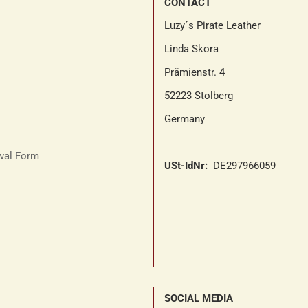
CONTACT
Luzy´s Pirate Leather
Linda Skora
Prämienstr. 4
52223 Stolberg
Germany
awal Form
USt-IdNr:
DE297966059
SOCIAL MEDIA