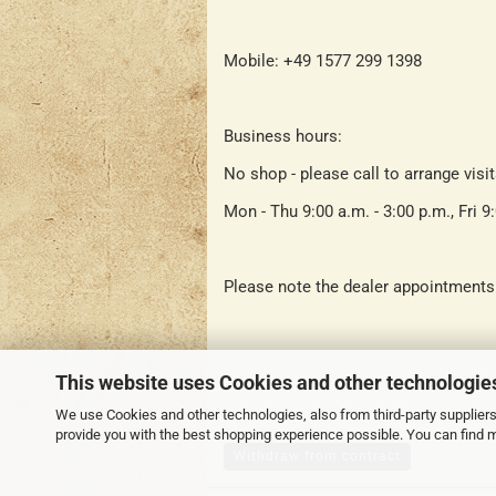
Mobile: +49 1577 299 1398
Business hours:
No shop - please call to arrange visi
Mon - Thu 9:00 a.m. - 3:00 p.m., Fri 9
Please note the dealer appointments
This website uses Cookies and other technologie
We use Cookies and other technologies, also from third-party suppliers,
provide you with the best shopping experience possible. You can find 
Withdraw from contract