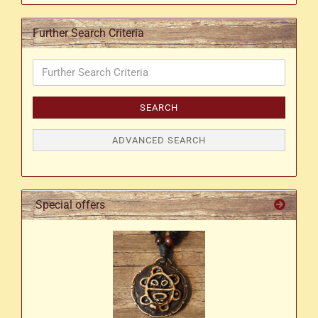
Further Search Criteria
Further
Search
Criteria
SEARCH
ADVANCED SEARCH
Special offers