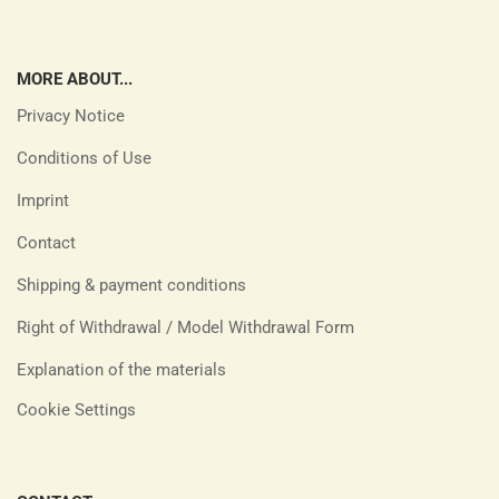
MORE ABOUT...
Privacy Notice
Conditions of Use
Imprint
Contact
Shipping & payment conditions
Right of Withdrawal / Model Withdrawal Form
Explanation of the materials
Cookie Settings