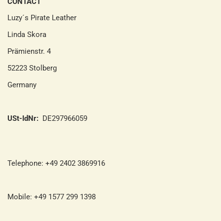
CONTACT
Luzy´s Pirate Leather
Linda Skora
Prämienstr. 4
52223 Stolberg
Germany
USt-IdNr:
DE297966059
Telephone: +49 2402 3869916
Mobile: +49 1577 299 1398