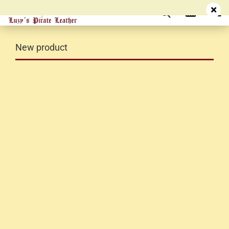
New product