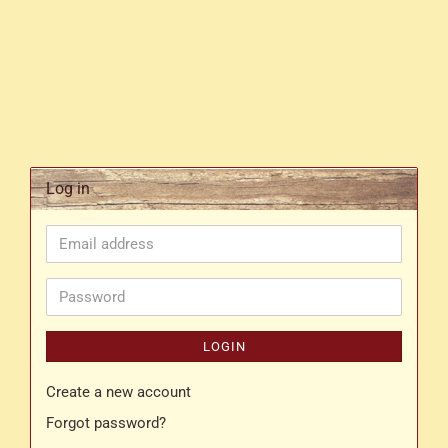
Log in
Email
address
Password
LOGIN
Create a new account
Forgot password?