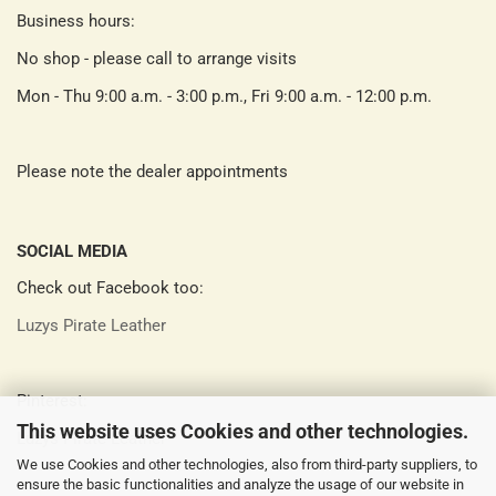
Business hours:
No shop - please call to arrange visits
Mon - Thu 9:00 a.m. - 3:00 p.m., Fri 9:00 a.m. - 12:00 p.m.
Please note the dealer appointments
SOCIAL MEDIA
Check out Facebook too:
Luzys Pirate Leather
Pinterest:
This website uses Cookies and other technologies.
Luzys Pirate Leather
We use Cookies and other technologies, also from third-party suppliers, to
ensure the basic functionalities and analyze the usage of our website in