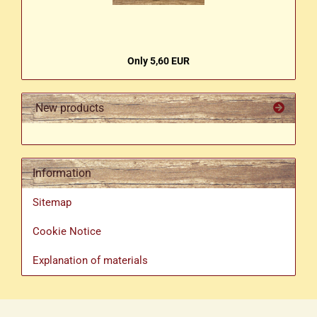
Only 5,60 EUR
New products
Information
Sitemap
Cookie Notice
Explanation of materials