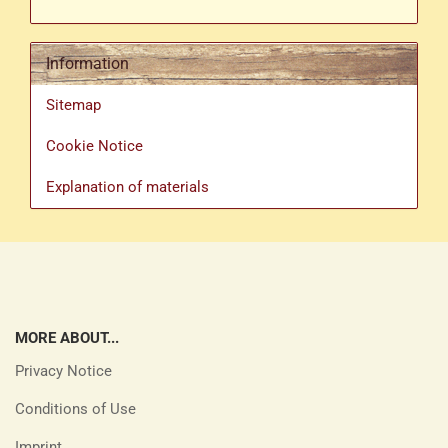
Information
Sitemap
Cookie Notice
Explanation of materials
MORE ABOUT...
Privacy Notice
Conditions of Use
Imprint