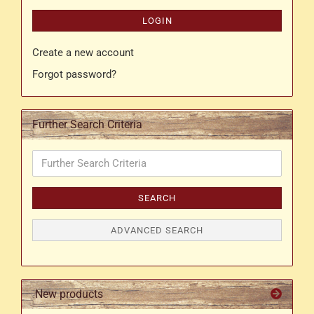
LOGIN
Create a new account
Forgot password?
Further Search Criteria
Further
Search
Criteria
SEARCH
ADVANCED SEARCH
New products