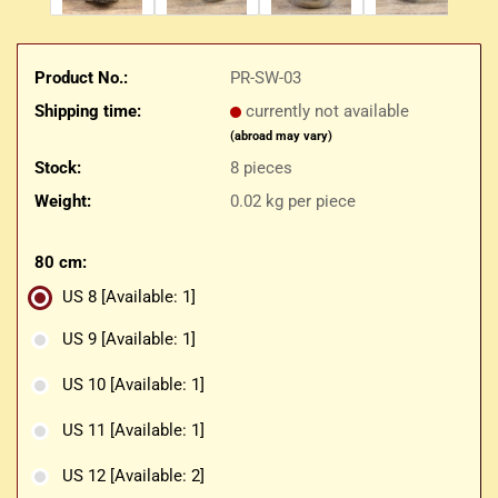
Product No.:
PR-SW-03
Shipping time:
currently not available
(abroad may vary)
Stock:
8
pieces
Weight:
0.02
kg per piece
80 cm:
US 8
[Available: 1]
US 9
[Available: 1]
US 10
[Available: 1]
US 11
[Available: 1]
US 12
[Available: 2]