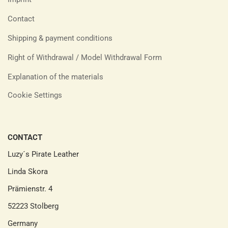
Contact
Shipping & payment conditions
Right of Withdrawal / Model Withdrawal Form
Explanation of the materials
Cookie Settings
CONTACT
Luzy´s Pirate Leather
Linda Skora
Prämienstr. 4
52223 Stolberg
Germany