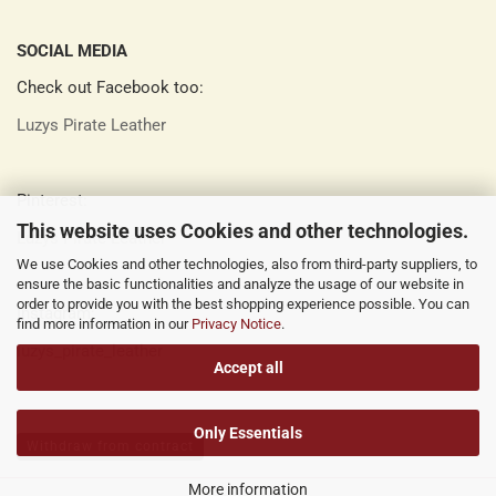
SOCIAL MEDIA
Check out Facebook too:
Luzys Pirate Leather
Pinterest:
This website uses Cookies and other technologies.
Luzys Pirate Leather
We use Cookies and other technologies, also from third-party suppliers, to
ensure the basic functionalities and analyze the usage of our website in
order to provide you with the best shopping experience possible. You can
Instagram:
find more information in our
Privacy Notice
.
luzys_pirate_leather
Accept all
Only Essentials
Withdraw from contract
More information