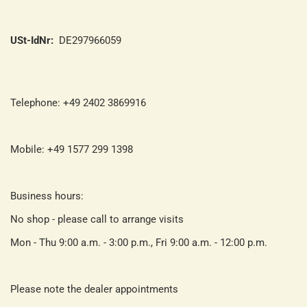
USt-IdNr:
DE297966059
Telephone: +49 2402 3869916
Mobile: +49 1577 299 1398
Business hours:
No shop - please call to arrange visits
Mon - Thu 9:00 a.m. - 3:00 p.m., Fri 9:00 a.m. - 12:00 p.m.
Please note the dealer appointments