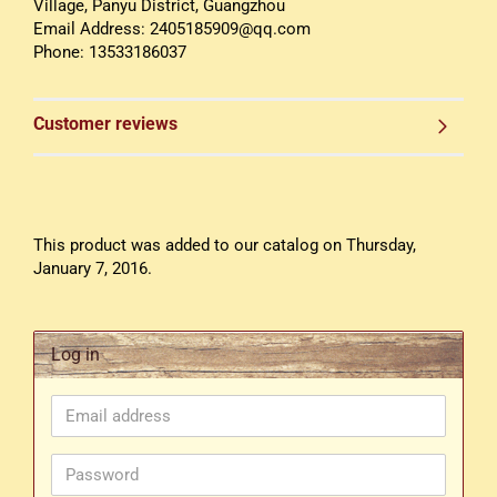
Village, Panyu District, Guangzhou
Email Address: 2405185909@qq.com
Phone: 13533186037
Customer reviews
This product was added to our catalog on Thursday,
January 7, 2016.
Log in
Email
address
Password