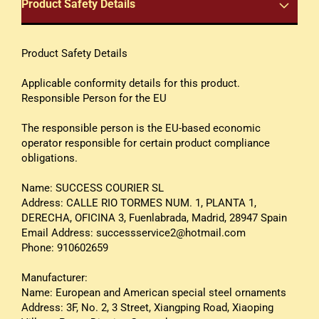
Product Safety Details
Product Safety Details
Applicable conformity details for this product.
Responsible Person for the EU
The responsible person is the EU-based economic
operator responsible for certain product compliance
obligations.
Name: SUCCESS COURIER SL
Address: CALLE RIO TORMES NUM. 1, PLANTA 1,
DERECHA, OFICINA 3, Fuenlabrada, Madrid, 28947 Spain
Email Address: successservice2@hotmail.com
Phone: 910602659
Manufacturer:
Name: European and American special steel ornaments
Address: 3F, No. 2, 3 Street, Xiangping Road, Xiaoping