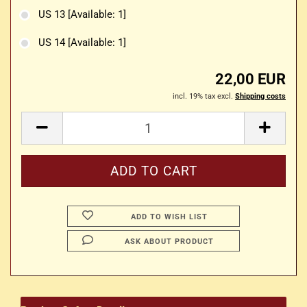
US 13
[Available: 1]
US 14
[Available: 1]
22,00 EUR
incl. 19% tax excl.
Shipping costs
ADD TO WISH LIST
ASK ABOUT PRODUCT