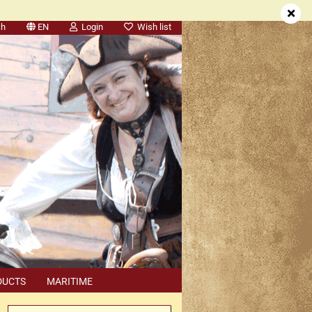
ch
EN
Login
Wish list
DUCTS
MARITIME
SEARCH
DEALER APPOINTMENTS