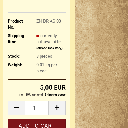
Product
ZN-DR-AS-03
No.:
Shipping
currently
time:
not available
(abroad may vary)
Stock:
3
pieces
Weight:
0.01
kg per
piece
5,00 EUR
incl. 19% tax excl.
Shipping costs