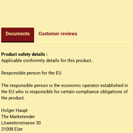
edieval money pouch
oney bag
all wallets
Documents
Customer reviews
Product safety details :
Applicable conformity details for this product..
Responsible person for the EU
The responsible person is the economic operator established in
the EU who is responsible for certain compliance obligations of
the product.
Holger Haupt
The Marketender
Löwentorstrasse 30
31008 Elze