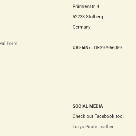
Prämienstr. 4
52223 Stolberg
Germany
awal Form
USt-IdNr:
DE297966059
SOCIAL MEDIA
Check out Facebook too:
Luzys Pirate Leather