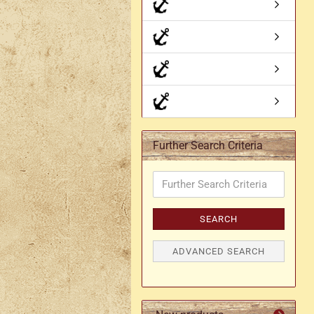
Axe holder
M
Fan holders & fans
M
Skirt hem holders
Sm
Tankard holder
Telescopic holder, beer
bottle holder, etc.
Further Search Criteria
Further
Search
Criteria
SEARCH
ADVANCED SEARCH