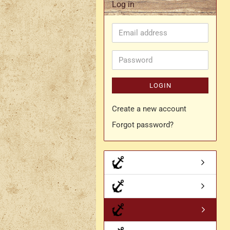
Log in
Rapier belt
Email
- Kopie
Simple crossbelt
address
Various characters
Password
LOGIN
Create a new account
Forgot password?
- Kopie
- Kopie - Kopie
- Kopie - Kopie - Kopie
Drachen Broschen