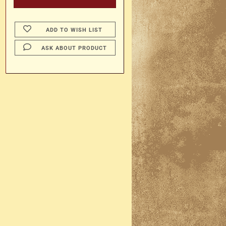
ADD TO WISH LIST
ASK ABOUT PRODUCT