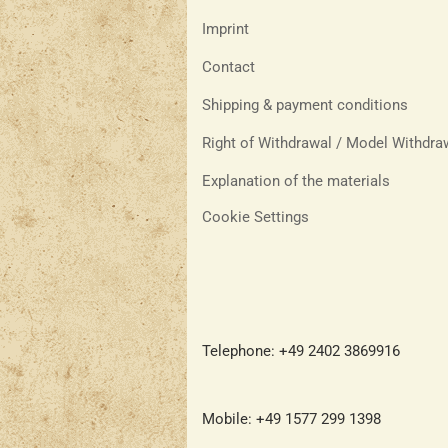
Imprint
Contact
Shipping & payment conditions
Right of Withdrawal / Model Withdr
Explanation of the materials
Cookie Settings
Telephone: +49 2402 3869916
Mobile: +49 1577 299 1398