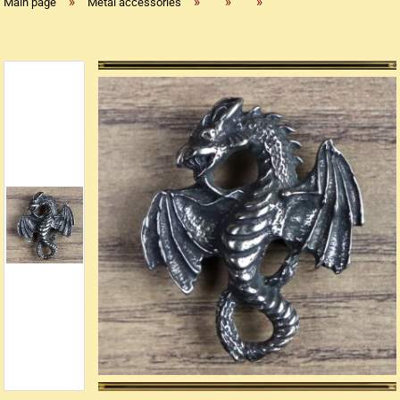
»
»
»
»
Main page
Metal accessories
Replica flintlock pistols
Replica percussion pistols
Replica Western weapons
Belts
Big Belts
Bodice
- Kopie