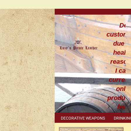
Dea
custom
due t
healt
reaso
I can
current
only
produce
few
leathe
DECORATIVE WEAPONS
DRINKIN
work
METAL ACCESSORIES
SPECIAL I