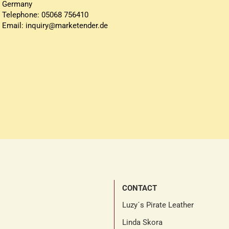
Germany
Telephone: 05068 756410
Email: inquiry@marketender.de
CONTACT
Luzy´s Pirate Leather
Linda Skora