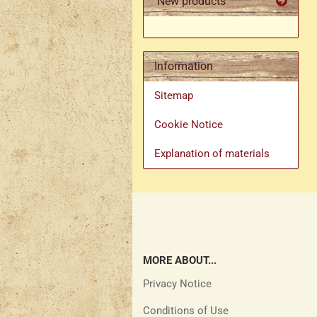
New products
Information
Sitemap
Cookie Notice
Explanation of materials
MORE ABOUT...
Privacy Notice
Conditions of Use