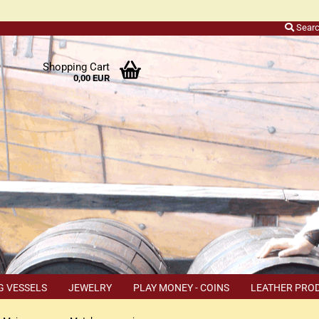
Sear
r
Shopping Cart
0,00 EUR
ers
o
h
ns
ly
 a
r
G VESSELS
JEWELRY
PLAY MONEY - COINS
LEATHER PRO
s
TEMS
COUPON