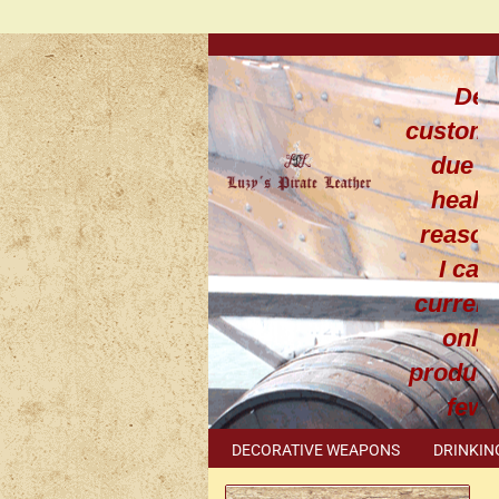
Dea
custom
due t
healt
reaso
I can
current
only
produce
few
leathe
DECORATIVE WEAPONS
DRINKIN
work
METAL ACCESSORIES
SPECIAL I