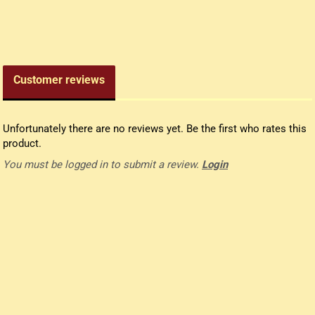
edieval money pouch
oney bag
all wallets
Customer reviews
Unfortunately there are no reviews yet. Be the first who rates this
product.
You must be logged in to submit a review.
Login