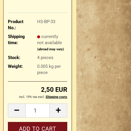
Product
HS-BP-33
No.:
Shipping
currently
time:
not available
(abroad may vary)
Stock:
4
pieces
Weight:
0.005
kg per
piece
2,50 EUR
incl. 19% tax excl.
Shipping costs