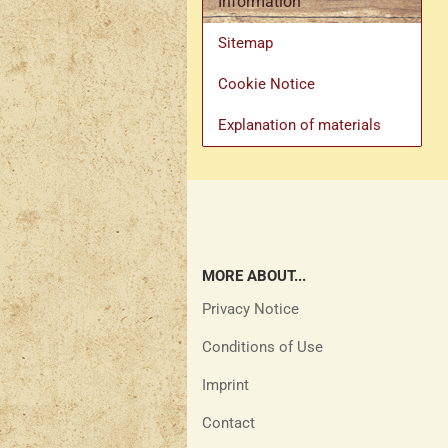
Information
Sitemap
Cookie Notice
Explanation of materials
MORE ABOUT...
Privacy Notice
Conditions of Use
Imprint
Contact