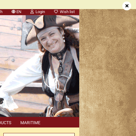
ch
EN
Login
Wish list
DUCTS
MARITIME
SEARCH
DEALER APPOINTMENTS