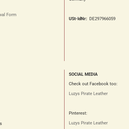
awal Form
USt-IdNr:
DE297966059
SOCIAL MEDIA
Check out Facebook too:
Luzys Pirate Leather
Pinterest:
Luzys Pirate Leather
ts