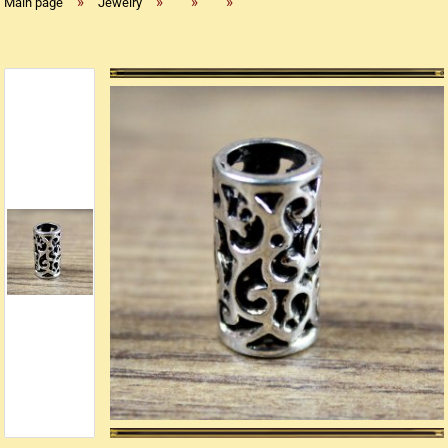
»
»
»
»
Main page
Jewelry
Replica flintlock pistols
Replica percussion pistols
Replica Western weapons
Belts
Big Belts
Bodice
- Kopie