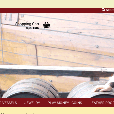
Sear
r
Shopping Cart
0,00 EUR
ers
o
h
ns
ly
 a
r
G VESSELS
JEWELRY
PLAY MONEY - COINS
LEATHER PRO
s
TEMS
COUPON