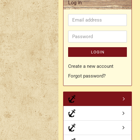
Log in
Rapier belt
Email
- Kopie
Simple crossbelt
address
Various characters
Password
LOGIN
Create a new account
Forgot password?
- Kopie
- Kopie - Kopie
- Kopie - Kopie - Kopie
Drachen Broschen