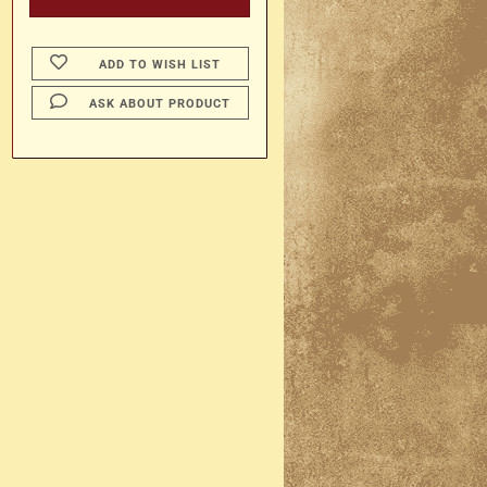
ADD TO WISH LIST
ASK ABOUT PRODUCT