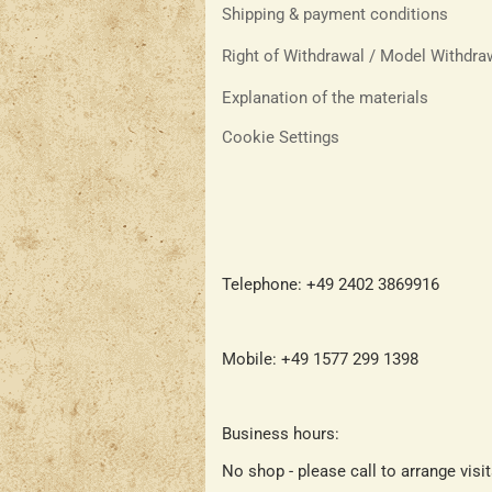
Shipping & payment conditions
Right of Withdrawal / Model Withdr
Explanation of the materials
Cookie Settings
Telephone: +49 2402 3869916
Mobile: +49 1577 299 1398
Business hours:
No shop - please call to arrange visi