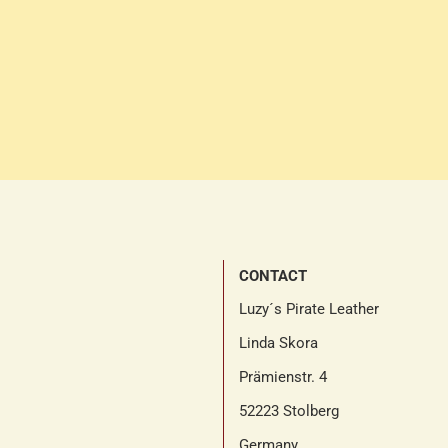
CONTACT
Luzy´s Pirate Leather
Linda Skora
Prämienstr. 4
52223 Stolberg
Germany