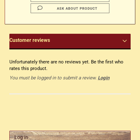
ASK ABOUT PRODUCT
Customer reviews
Unfortunately there are no reviews yet. Be the first who
rates this product.
You must be logged in to submit a review.
Login
Log in