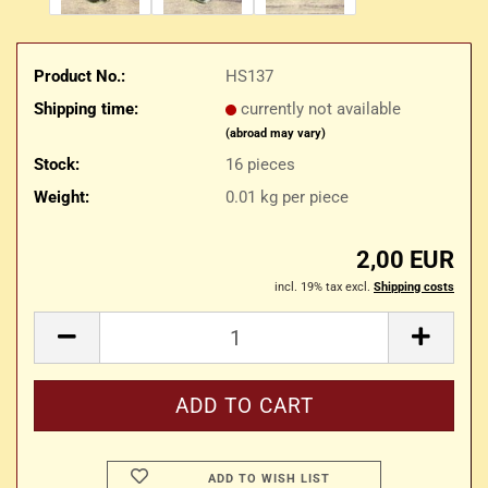
Product No.:
HS137
Shipping time:
currently not available
(abroad may vary)
Stock:
16
pieces
Weight:
0.01
kg per piece
2,00 EUR
incl. 19% tax excl.
Shipping costs
ADD TO WISH LIST