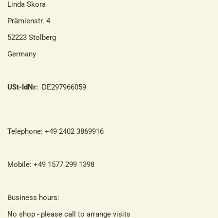
Linda Skora
Prämienstr. 4
52223 Stolberg
Germany
USt-IdNr:
DE297966059
Telephone: +49 2402 3869916
Mobile: +49 1577 299 1398
Business hours:
No shop - please call to arrange visits