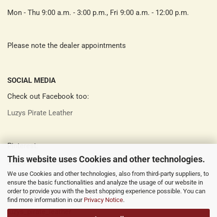
Mon - Thu 9:00 a.m. - 3:00 p.m., Fri 9:00 a.m. - 12:00 p.m.
Please note the dealer appointments
SOCIAL MEDIA
Check out Facebook too:
Luzys Pirate Leather
Pinterest:
This website uses Cookies and other technologies.
Luzys Pirate Leather
We use Cookies and other technologies, also from third-party suppliers, to
ensure the basic functionalities and analyze the usage of our website in
order to provide you with the best shopping experience possible. You can
Instagram:
find more information in our
Privacy Notice
.
luzys_pirate_leather