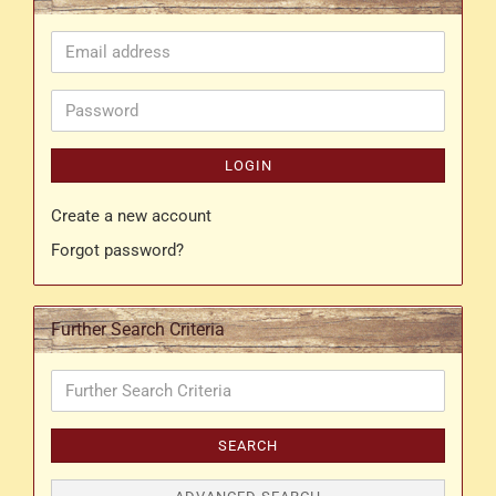
Email
address
Password
LOGIN
Create a new account
Forgot password?
Further Search Criteria
Further
Search
Criteria
SEARCH