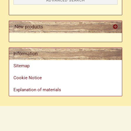
ADVANCED SEARCH
New products
Information
Sitemap
Cookie Notice
Explanation of materials