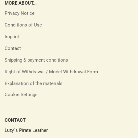
MORE ABOUT...
Privacy Notice
Conditions of Use
Imprint
Contact
Shipping & payment conditions
Right of Withdrawal / Model Withdrawal Form
Explanation of the materials
Cookie Settings
CONTACT
Luzy´s Pirate Leather