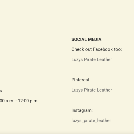
SOCIAL MEDIA
Check out Facebook too:
Luzys Pirate Leather
Pinterest:
Luzys Pirate Leather
ts
:00 a.m. - 12:00 p.m.
Instagram:
luzys_pirate_leather