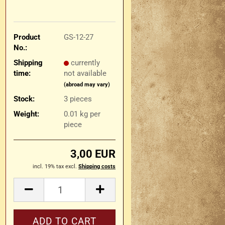
Product
GS-12-27
No.:
Shipping
currently
time:
not available
(abroad may vary)
Stock:
3
pieces
Weight:
0.01
kg per
piece
3,00 EUR
incl. 19% tax excl.
Shipping costs