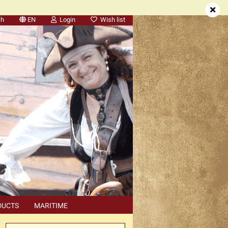
ch
EN
Login
Wish list
DUCTS
MARITIME
SEARCH
DEALER APPOINTMENTS