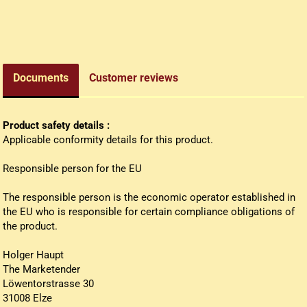
edieval money pouch
oney bag
all wallets
Documents
Customer reviews
Product safety details :
Applicable conformity details for this product.
Responsible person for the EU
The responsible person is the economic operator established in
the EU who is responsible for certain compliance obligations of
the product.
Holger Haupt
The Marketender
Löwentorstrasse 30
31008 Elze