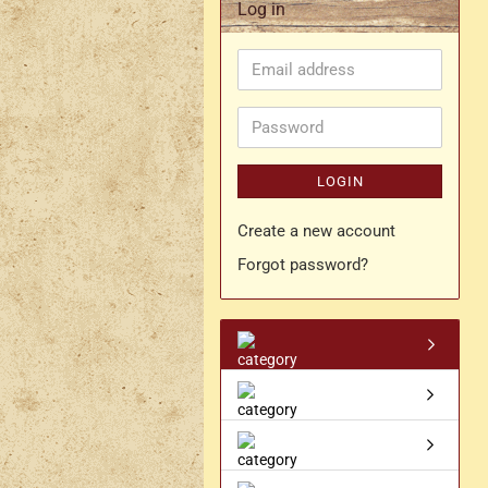
Log in
Rapier belt
Email
- Kopie
Simple crossbelt
address
Various characters
Password
LOGIN
Create a new account
Forgot password?
- Kopie
- Kopie - Kopie
- Kopie - Kopie - Kopie
Drachen Broschen