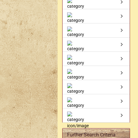
Axe holder
M
Fan holders & fans
M
Skirt hem holders
Sm
Tankard holder
Telescopic holder, beer
bottle holder, etc.
Further Search Criteria