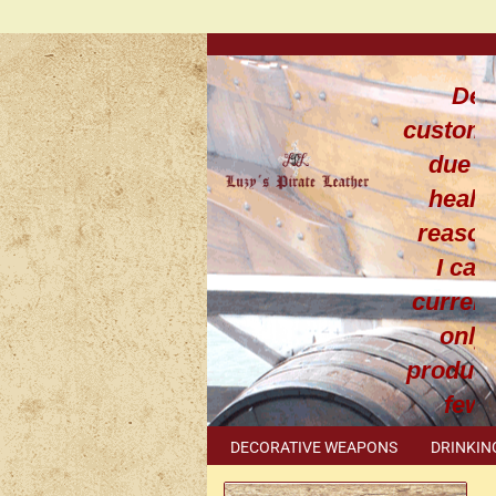
Dea
custom
due t
healt
reaso
I can
current
only
produce
few
leathe
DECORATIVE WEAPONS
DRINKIN
work
METAL ACCESSORIES
SPECIAL I