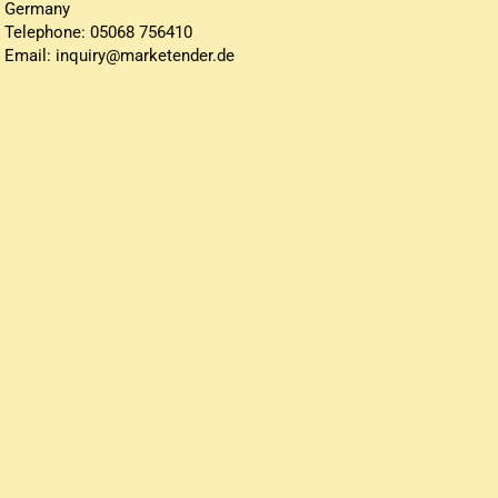
Germany
Telephone: 05068 756410
Email: inquiry@marketender.de