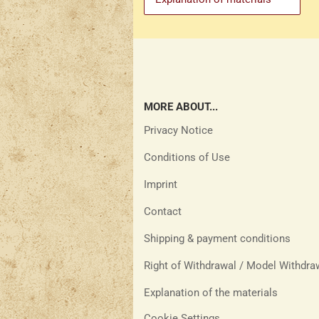
MORE ABOUT...
Privacy Notice
Conditions of Use
Imprint
Contact
Shipping & payment conditions
Right of Withdrawal / Model Withdr
Explanation of the materials
Cookie Settings