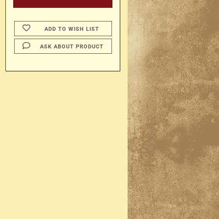
ADD TO WISH LIST
ASK ABOUT PRODUCT