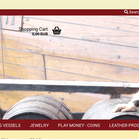
Sear
r
Shopping Cart
0,00 EUR
ers
o
h
ns
ly
 a
r
G VESSELS
JEWELRY
PLAY MONEY - COINS
LEATHER PRO
s
TEMS
COUPON