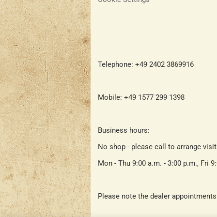
Telephone: +49 2402 3869916
Mobile: +49 1577 299 1398
Business hours:
No shop - please call to arrange visi
Mon - Thu 9:00 a.m. - 3:00 p.m., Fri 9
Please note the dealer appointments