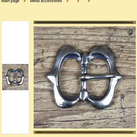
»
»
»
»
Main page
Metal accessories
Replica flintlock pistols
Replica percussion pistols
Replica Western weapons
Belts
Big Belts
Bodice
- Kopie