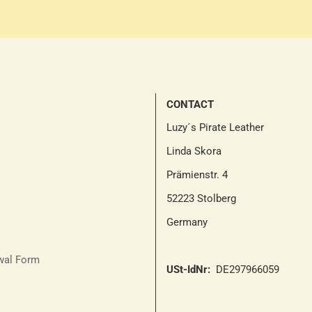
CONTACT
Luzy´s Pirate Leather
Linda Skora
Prämienstr. 4
52223 Stolberg
Germany
awal Form
USt-IdNr:
DE297966059