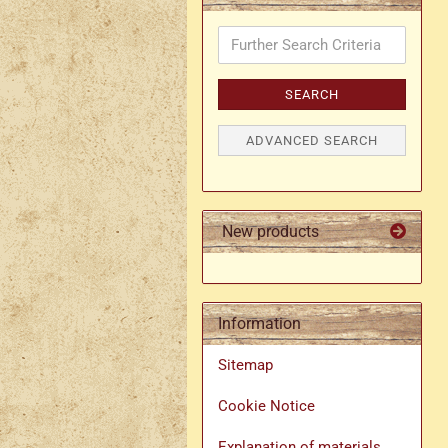
Further
Search
Criteria
SEARCH
ADVANCED SEARCH
New products
Information
Sitemap
Cookie Notice
Explanation of materials