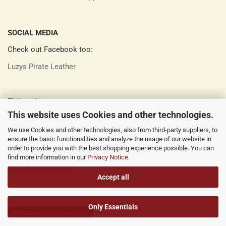
SOCIAL MEDIA
Check out Facebook too:
Luzys Pirate Leather
Pinterest:
This website uses Cookies and other technologies.
Luzys Pirate Leather
We use Cookies and other technologies, also from third-party suppliers, to
ensure the basic functionalities and analyze the usage of our website in
order to provide you with the best shopping experience possible. You can
Instagram:
find more information in our
Privacy Notice
.
luzys_pirate_leather
Accept all
Only Essentials
Withdraw from contract