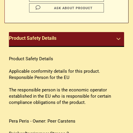
ASK ABOUT PRODUCT
Product Safety Details
Product Safety Details
Applicable conformity details for this product.
Responsible Person for the EU
The responsible person is the economic operator
established in the EU who is responsible for certain
compliance obligations of the product.
Pera Peris - Owner: Peer Carstens