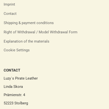
Imprint
Contact
Shipping & payment conditions
Right of Withdrawal / Model Withdrawal Form
Explanation of the materials
Cookie Settings
CONTACT
Luzy´s Pirate Leather
Linda Skora
Prämienstr. 4
52223 Stolberg