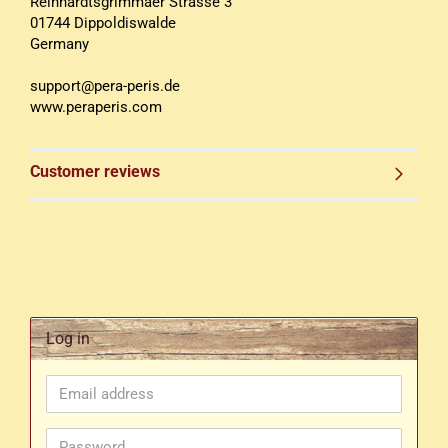
Reinhardtsgrimmaer Strasse 3
01744 Dippoldiswalde
Germany
support@pera-peris.de
www.peraperis.com
Customer reviews
Log in
Email
address
Password