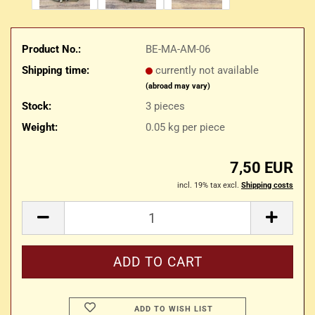
Product No.:
BE-MA-AM-06
Shipping time:
currently not available
(abroad may vary)
Stock:
3
pieces
Weight:
0.05
kg per piece
7,50 EUR
incl. 19% tax excl.
Shipping costs
ADD TO WISH LIST