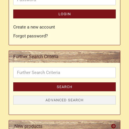
LOGIN
Create a new account
Forgot password?
Further Search Criteria
Further
Search
Criteria
SEARCH
ADVANCED SEARCH
New products