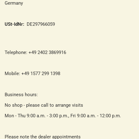
Germany
USt-IdNr:
DE297966059
Telephone: +49 2402 3869916
Mobile: +49 1577 299 1398
Business hours:
No shop - please call to arrange visits
Mon - Thu 9:00 a.m. - 3:00 p.m., Fri 9:00 a.m. - 12:00 p.m.
Please note the dealer appointments