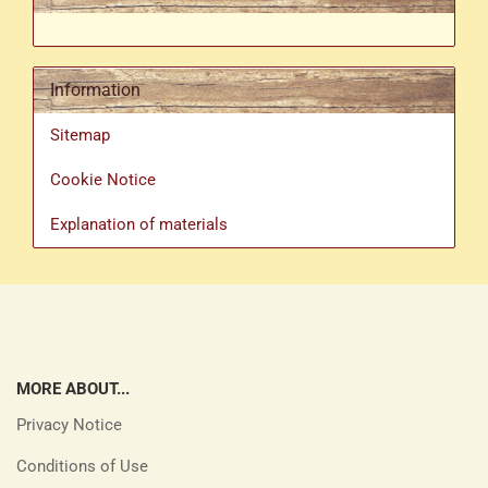
Information
Sitemap
Cookie Notice
Explanation of materials
MORE ABOUT...
Privacy Notice
Conditions of Use