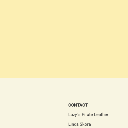
CONTACT
Luzy´s Pirate Leather
Linda Skora