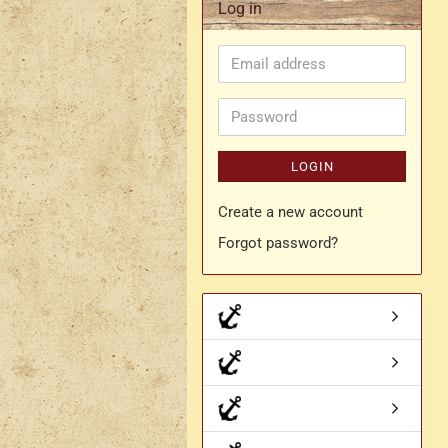
Log in
Rapier belt
Email
- Kopie
Simple crossbelt
address
Various characters
Password
LOGIN
Create a new account
Forgot password?
- Kopie
- Kopie - Kopie
- Kopie - Kopie - Kopie
Drachen Broschen