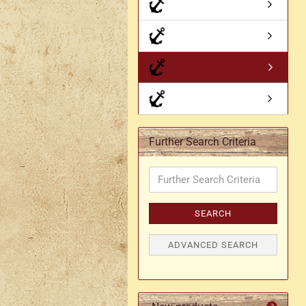
Axe holder
M
Fan holders & fans
M
Skirt hem holders
Sm
Tankard holder
Telescopic holder, beer
bottle holder, etc.
Further Search Criteria
Further
Search
Criteria
SEARCH
ADVANCED SEARCH