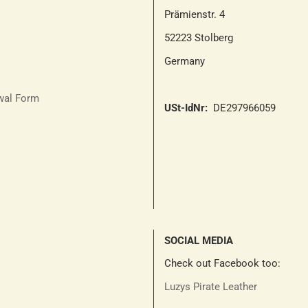
Prämienstr. 4
52223 Stolberg
Germany
awal Form
USt-IdNr:
DE297966059
SOCIAL MEDIA
Check out Facebook too:
Luzys Pirate Leather