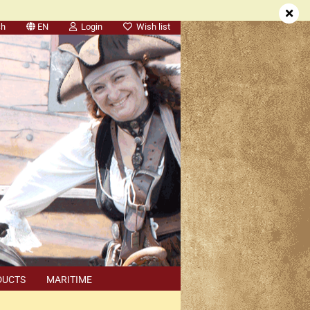
ch
EN
Login
Wish list
DUCTS
MARITIME
SEARCH
DEALER APPOINTMENTS