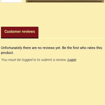
edieval money pouch
oney bag
all wallets
Customer reviews
Unfortunately there are no reviews yet. Be the first who rates this
product.
You must be logged in to submit a review.
Login