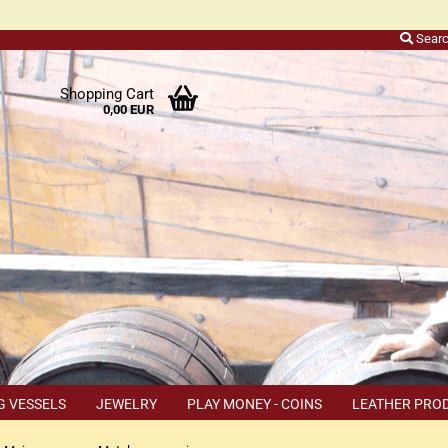
Sear
r
Shopping Cart
0,00 EUR
ers
o
h
ns
ly
 a
r
G VESSELS
JEWELRY
PLAY MONEY - COINS
LEATHER PRO
s
TEMS
COUPON