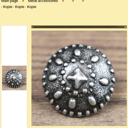
»
»
»
»
Main page
Metal accessories
- Kopie - Kopie - Kopie
Replica flintlock pistols
Replica percussion pistols
Replica Western weapons
Belts
Big Belts
Bodice
- Kopie