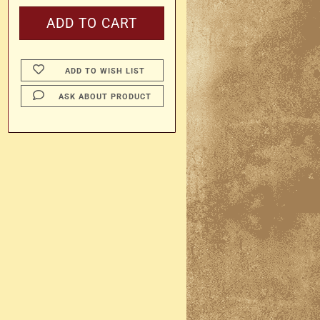
ADD TO WISH LIST
ASK ABOUT PRODUCT