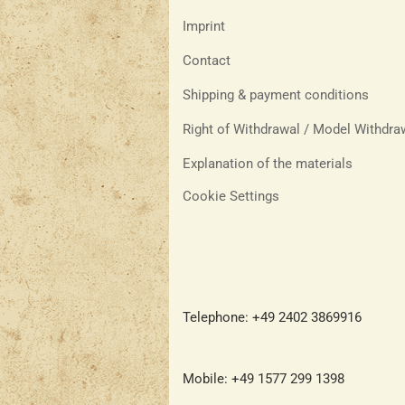
Imprint
Contact
Shipping & payment conditions
Right of Withdrawal / Model Withdr
Explanation of the materials
Cookie Settings
Telephone: +49 2402 3869916
Mobile: +49 1577 299 1398