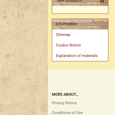
New products
Information
Sitemap
Cookie Notice
Explanation of materials
MORE ABOUT...
Privacy Notice
Conditions of Use