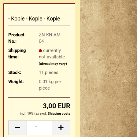
- Kopie - Kopie - Kopie
Product
ZN-KN-AM-
No.:
04
Shipping
currently
time:
not available
(abroad may vary)
Stock:
11
pieces
Weight:
0.01
kg per
piece
3,00 EUR
incl. 19% tax excl.
Shipping costs