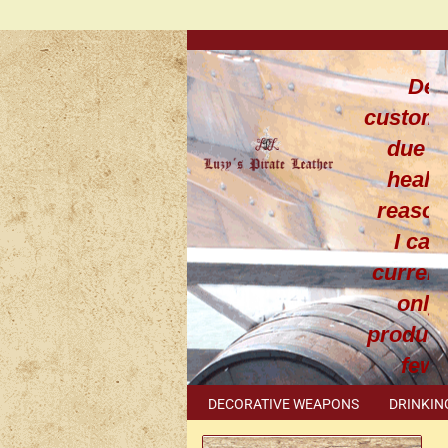
Dea
custom
due t
healt
reaso
I can
current
only
produce
few
leathe
DECORATIVE WEAPONS
DRINKIN
work
METAL ACCESSORIES
SPECIAL I