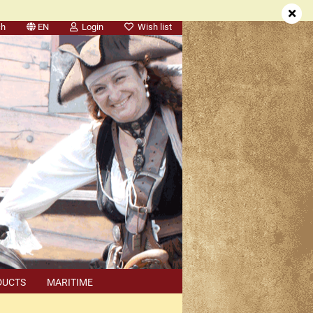
ch
EN
Login
Wish list
DUCTS
MARITIME
SEARCH
DEALER APPOINTMENTS