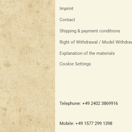
Imprint
Contact
Shipping & payment conditions
Right of Withdrawal / Model Withdr
Explanation of the materials
Cookie Settings
Telephone: +49 2402 3869916
Mobile: +49 1577 299 1398