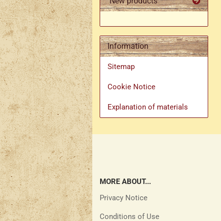
New products
Information
Sitemap
Cookie Notice
Explanation of materials
MORE ABOUT...
Privacy Notice
Conditions of Use