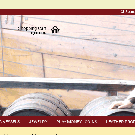
Sear
r
Shopping Cart
0,00 EUR
ers
o
h
ns
ly
 a
r
G VESSELS
JEWELRY
PLAY MONEY - COINS
LEATHER PRO
s
TEMS
COUPON