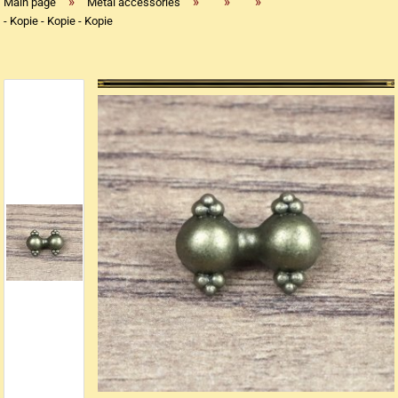
»
»
»
»
Main page
Metal accessories
- Kopie - Kopie - Kopie
Replica flintlock pistols
Replica percussion pistols
Replica Western weapons
Belts
Big Belts
Bodice
- Kopie