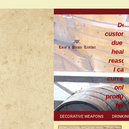
Dea
custom
due t
healt
reaso
I can
current
only
produce
few
leathe
DECORATIVE WEAPONS
DRINKIN
work
METAL ACCESSORIES
SPECIAL I