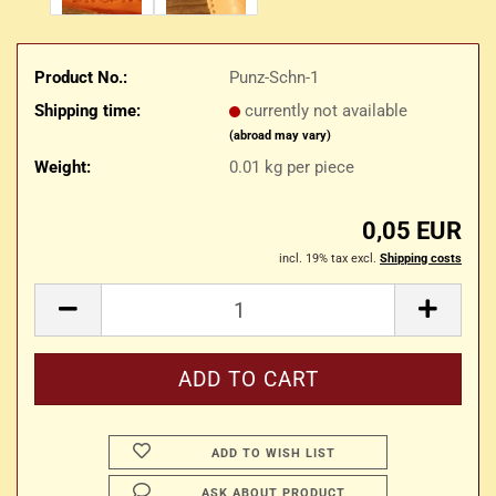
Product No.:
Punz-Schn-1
Shipping time:
currently not available
(abroad may vary)
Weight:
0.01
kg per piece
0,05 EUR
incl. 19% tax excl.
Shipping costs
ADD TO WISH LIST
ASK ABOUT PRODUCT