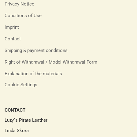
Privacy Notice
Conditions of Use
Imprint
Contact
Shipping & payment conditions
Right of Withdrawal / Model Withdrawal Form
Explanation of the materials
Cookie Settings
CONTACT
Luzy´s Pirate Leather
Linda Skora