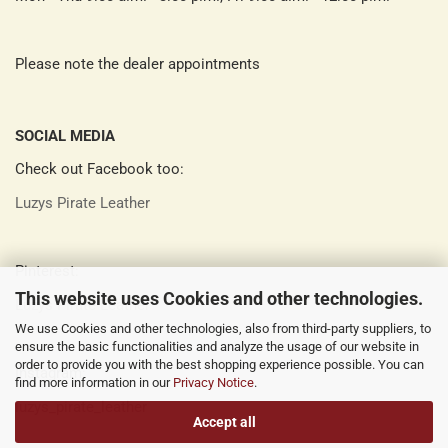
Please note the dealer appointments
SOCIAL MEDIA
Check out Facebook too:
Luzys Pirate Leather
Pinterest:
This website uses Cookies and other technologies.
Luzys Pirate Leather
We use Cookies and other technologies, also from third-party suppliers, to
ensure the basic functionalities and analyze the usage of our website in
order to provide you with the best shopping experience possible. You can
Instagram:
find more information in our
Privacy Notice
.
luzys_pirate_leather
Accept all