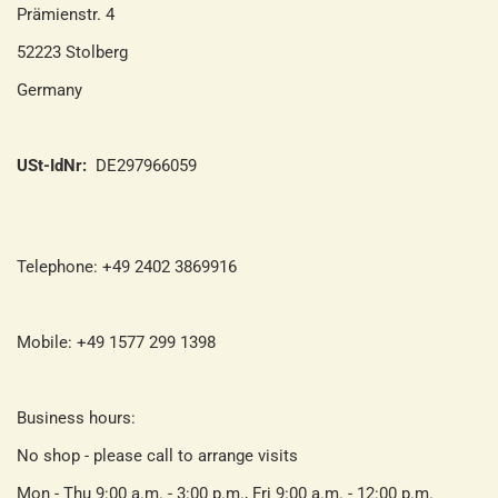
Prämienstr. 4
52223 Stolberg
Germany
USt-IdNr:
DE297966059
Telephone: +49 2402 3869916
Mobile: +49 1577 299 1398
Business hours:
No shop - please call to arrange visits
Mon - Thu 9:00 a.m. - 3:00 p.m., Fri 9:00 a.m. - 12:00 p.m.