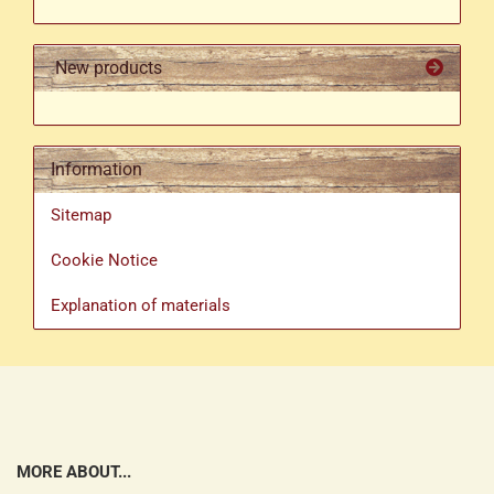
New products
Information
Sitemap
Cookie Notice
Explanation of materials
MORE ABOUT...