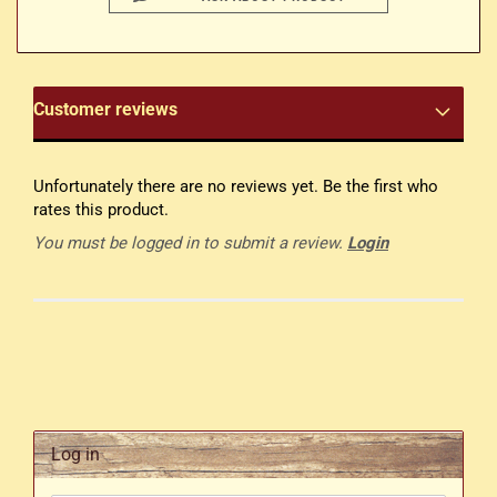
Customer reviews
Unfortunately there are no reviews yet. Be the first who
rates this product.
You must be logged in to submit a review.
Login
Log in