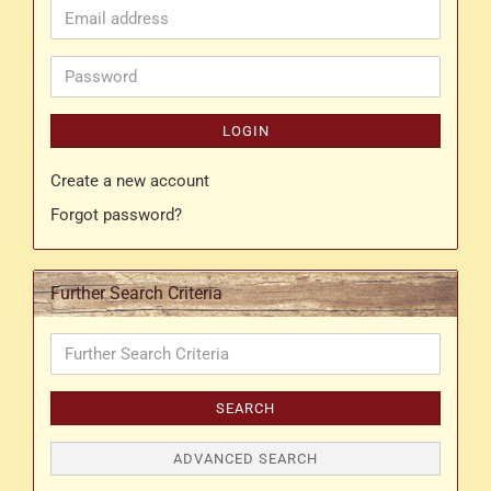
Email
address
Password
LOGIN
Create a new account
Forgot password?
Further Search Criteria
Further
Search
Criteria
SEARCH
ADVANCED SEARCH