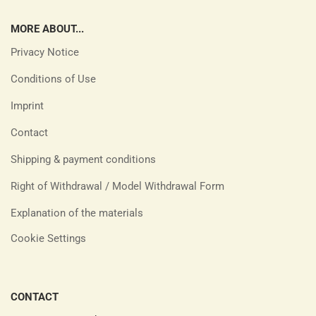
MORE ABOUT...
Privacy Notice
Conditions of Use
Imprint
Contact
Shipping & payment conditions
Right of Withdrawal / Model Withdrawal Form
Explanation of the materials
Cookie Settings
CONTACT