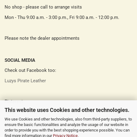
No shop - please call to arrange visits
Mon - Thu 9:00 a.m. - 3:00 p.m., Fri 9:00 a.m. - 12:00 p.m.
Please note the dealer appointments
SOCIAL MEDIA
Check out Facebook too:
Luzys Pirate Leather
Pinterest:
This website uses Cookies and other technologies.
Luzys Pirate Leather
We use Cookies and other technologies, also from third-party suppliers, to
ensure the basic functionalities and analyze the usage of our website in
order to provide you with the best shopping experience possible. You can
Instagram:
find more information in our
Privacy Notice
.