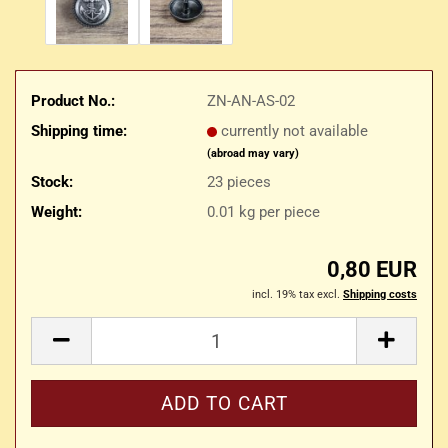
Product No.:
ZN-AN-AS-02
Shipping time:
currently not available
(abroad may vary)
Stock:
23
pieces
Weight:
0.01
kg per piece
0,80 EUR
incl. 19% tax excl.
Shipping costs