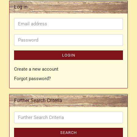
Log in
Email
address
Password
LOGIN
Create a new account
Forgot password?
Further Search Criteria
Further
Search
Criteria
SEARCH