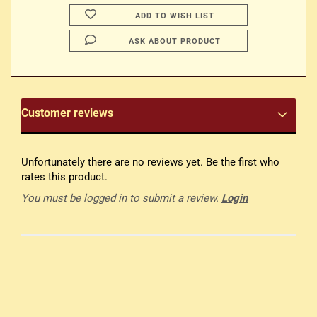
ADD TO WISH LIST
ASK ABOUT PRODUCT
Customer reviews
Unfortunately there are no reviews yet. Be the first who
rates this product.
You must be logged in to submit a review.
Login