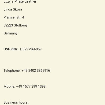
Luzy´s Pirate Leather
Linda Skora
Prämienstr. 4
52223 Stolberg
Germany
USt-IdNr:
DE297966059
Telephone: +49 2402 3869916
Mobile: +49 1577 299 1398
Business hours: