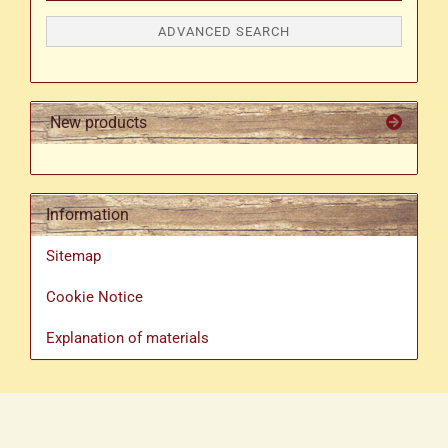
ADVANCED SEARCH
New products
Information
Sitemap
Cookie Notice
Explanation of materials