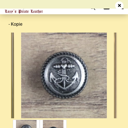
- Kopie