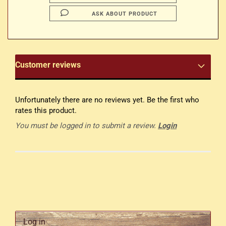
ASK ABOUT PRODUCT
Customer reviews
Unfortunately there are no reviews yet. Be the first who
rates this product.
You must be logged in to submit a review.
Login
Log in