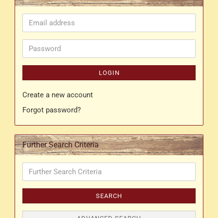
Email
address
Password
LOGIN
Create a new account
Forgot password?
Further Search Criteria
Further
Search
Criteria
SEARCH