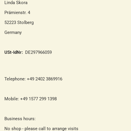
Linda Skora
Prämienstr. 4
52223 Stolberg
Germany
USt-IdNr:
DE297966059
Telephone: +49 2402 3869916
Mobile: +49 1577 299 1398
Business hours:
No shop - please call to arrange visits