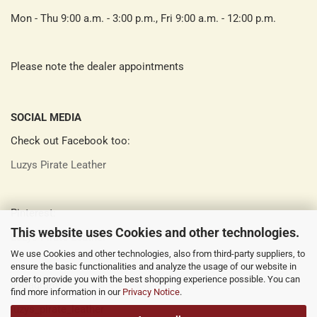
Mon - Thu 9:00 a.m. - 3:00 p.m., Fri 9:00 a.m. - 12:00 p.m.
Please note the dealer appointments
SOCIAL MEDIA
Check out Facebook too:
Luzys Pirate Leather
Pinterest:
This website uses Cookies and other technologies.
Luzys Pirate Leather
We use Cookies and other technologies, also from third-party suppliers, to
ensure the basic functionalities and analyze the usage of our website in
order to provide you with the best shopping experience possible. You can
Instagram:
find more information in our
Privacy Notice
.
luzys_pirate_leather