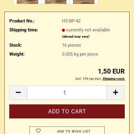
Product No.:
HS-BP-42
Shipping time:
currently not available
(abroad may vary)
Stock:
16
pieces
Weight:
0.005
kg per piece
1,50 EUR
incl. 19% tax excl.
Shipping costs
ADD TO WISH LIST