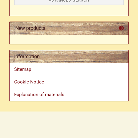
ADVANCED SEARCH
New products
Information
Sitemap
Cookie Notice
Explanation of materials