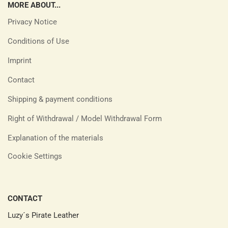
MORE ABOUT...
Privacy Notice
Conditions of Use
Imprint
Contact
Shipping & payment conditions
Right of Withdrawal / Model Withdrawal Form
Explanation of the materials
Cookie Settings
CONTACT
Luzy´s Pirate Leather