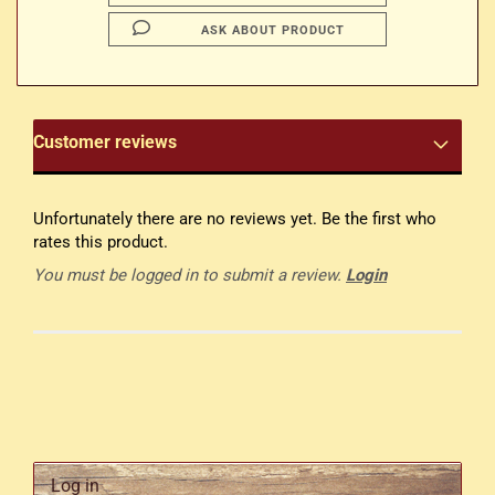
ASK ABOUT PRODUCT
Customer reviews
Unfortunately there are no reviews yet. Be the first who
rates this product.
You must be logged in to submit a review.
Login
Log in