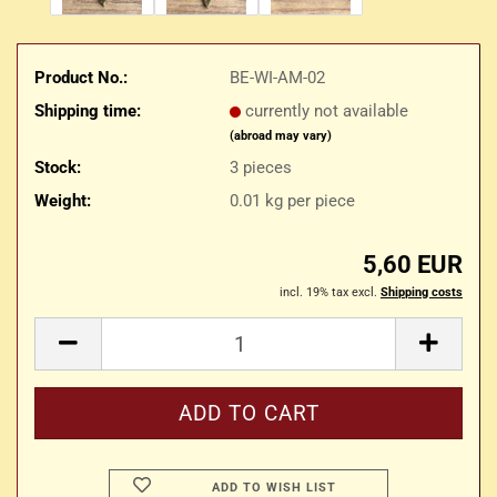
Product No.:
BE-WI-AM-02
Shipping time:
currently not available
(abroad may vary)
Stock:
3
pieces
Weight:
0.01
kg per piece
5,60 EUR
incl. 19% tax excl.
Shipping costs
ADD TO WISH LIST