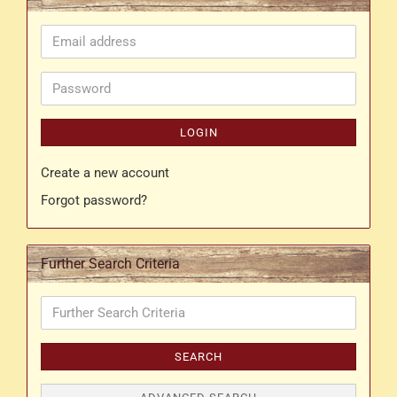
Email
address
Password
LOGIN
Create a new account
Forgot password?
Further Search Criteria
Further
Search
Criteria
SEARCH