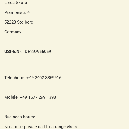
Linda Skora
Prämienstr. 4
52223 Stolberg
Germany
USt-IdNr:
DE297966059
Telephone: +49 2402 3869916
Mobile: +49 1577 299 1398
Business hours:
No shop - please call to arrange visits