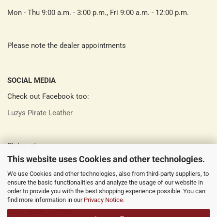
Mon - Thu 9:00 a.m. - 3:00 p.m., Fri 9:00 a.m. - 12:00 p.m.
Please note the dealer appointments
SOCIAL MEDIA
Check out Facebook too:
Luzys Pirate Leather
Pinterest:
This website uses Cookies and other technologies.
Luzys Pirate Leather
We use Cookies and other technologies, also from third-party suppliers, to
ensure the basic functionalities and analyze the usage of our website in
order to provide you with the best shopping experience possible. You can
Instagram:
find more information in our
Privacy Notice
.
luzys_pirate_leather