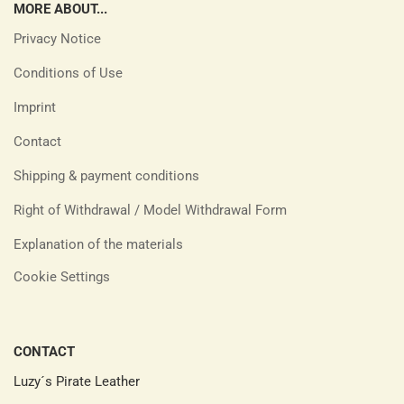
MORE ABOUT...
Privacy Notice
Conditions of Use
Imprint
Contact
Shipping & payment conditions
Right of Withdrawal / Model Withdrawal Form
Explanation of the materials
Cookie Settings
CONTACT
Luzy´s Pirate Leather