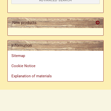
ADVANCED SEARCH
New products
Information
Sitemap
Cookie Notice
Explanation of materials