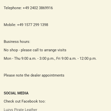
Telephone: +49 2402 3869916
Mobile: +49 1577 299 1398
Business hours:
No shop - please call to arrange visits
Mon - Thu 9:00 a.m. - 3:00 p.m., Fri 9:00 a.m. - 12:00 p.m.
Please note the dealer appointments
SOCIAL MEDIA
Check out Facebook too:
Luzys Pirate Leather