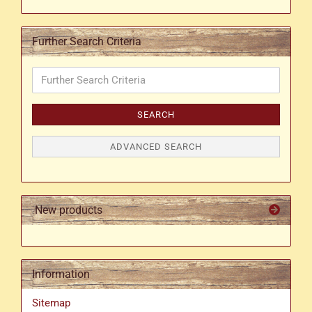
Further Search Criteria
Further
Search
Criteria
SEARCH
ADVANCED SEARCH
New products
Information
Sitemap