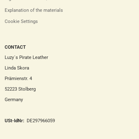
Explanation of the materials
Cookie Settings
CONTACT
Luzy´s Pirate Leather
Linda Skora
Prämienstr. 4
52223 Stolberg
Germany
USt-IdNr:
DE297966059