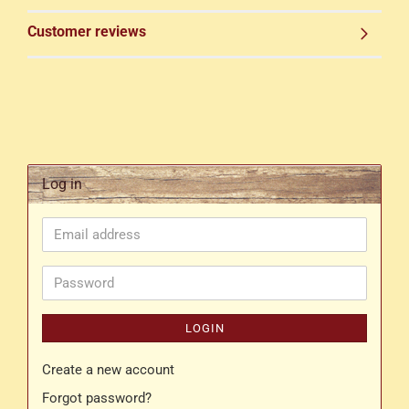
Customer reviews
Log in
Email
address
Password
LOGIN
Create a new account
Forgot password?