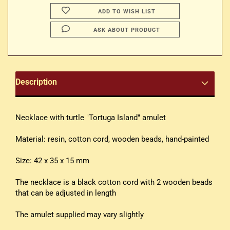
ADD TO WISH LIST
ASK ABOUT PRODUCT
Description
Necklace with turtle "Tortuga Island" amulet
Material: resin, cotton cord, wooden beads, hand-painted
Size: 42 x 35 x 15 mm
The necklace is a black cotton cord with 2 wooden beads
that can be adjusted in length
The amulet supplied may vary slightly