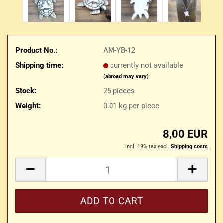
Product No.:
AM-YB-12
Shipping time:
currently not available
(abroad may vary)
Stock:
25
pieces
Weight:
0.01
kg per piece
8,00 EUR
incl. 19% tax excl.
Shipping costs