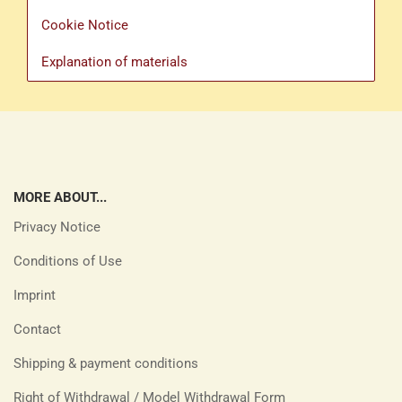
Cookie Notice
Explanation of materials
MORE ABOUT...
Privacy Notice
Conditions of Use
Imprint
Contact
Shipping & payment conditions
Right of Withdrawal / Model Withdrawal Form