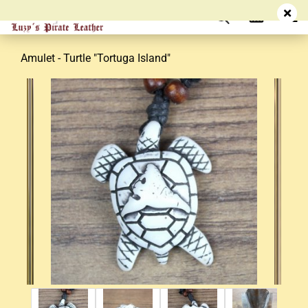
Amulet - Turtle "Tortuga Island"