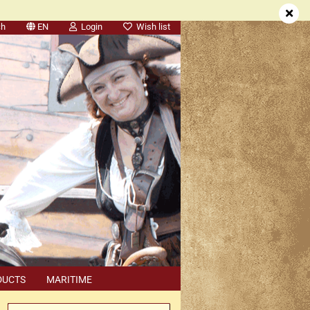
ch
EN
Login
Wish list
DUCTS
MARITIME
SEARCH
DEALER APPOINTMENTS