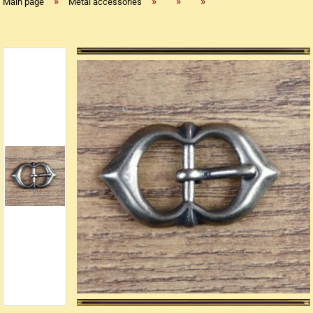
»
»
»
»
Main page
Metal accessories
Replica flintlock pistols
Replica percussion pistols
Replica Western weapons
Belts
Big Belts
Bodice
- Kopie