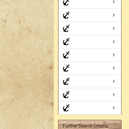
Axe holder
M
Fan holders & fans
M
Skirt hem holders
Sm
Tankard holder
Telescopic holder, beer
bottle holder, etc.
Further Search Criteria