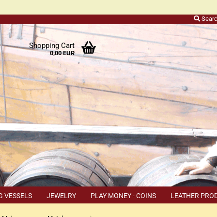
Sear
r
Shopping Cart
0,00 EUR
ers
o
h
ns
ly
 a
r
G VESSELS
JEWELRY
PLAY MONEY - COINS
LEATHER PRO
s
TEMS
COUPON