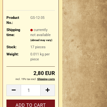
Product
GS-12-35
No.:
Shipping
currently
time:
not available
(abroad may vary)
Stock:
17
pieces
Weight:
0.011
kg per
piece
2,80 EUR
incl. 19% tax excl.
Shipping costs