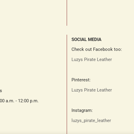
SOCIAL MEDIA
Check out Facebook too:
Luzys Pirate Leather
Pinterest:
Luzys Pirate Leather
ts
:00 a.m. - 12:00 p.m.
Instagram:
luzys_pirate_leather