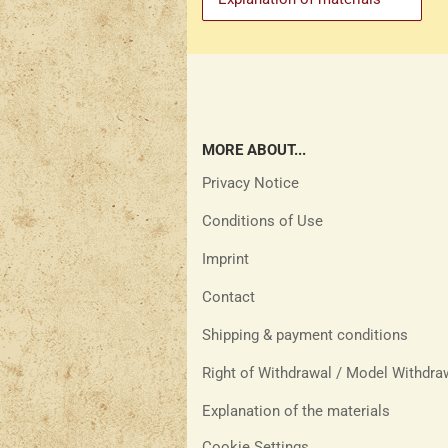
MORE ABOUT...
Privacy Notice
Conditions of Use
Imprint
Contact
Shipping & payment conditions
Right of Withdrawal / Model Withdr
Explanation of the materials
Cookie Settings