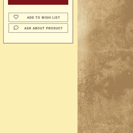
ADD TO WISH LIST
ASK ABOUT PRODUCT