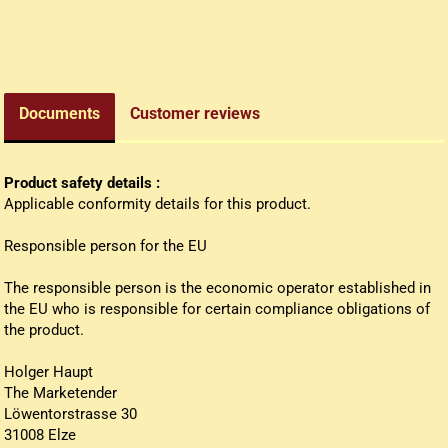
edieval money pouch
oney bag
all wallets
Documents
Customer reviews
Product safety details :
Applicable conformity details for this product.
Responsible person for the EU
The responsible person is the economic operator established in
the EU who is responsible for certain compliance obligations of
the product.
Holger Haupt
The Marketender
Löwentorstrasse 30
31008 Elze