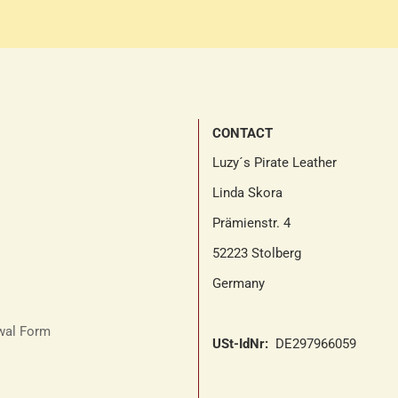
CONTACT
Luzy´s Pirate Leather
Linda Skora
Prämienstr. 4
52223 Stolberg
Germany
awal Form
USt-IdNr:
DE297966059