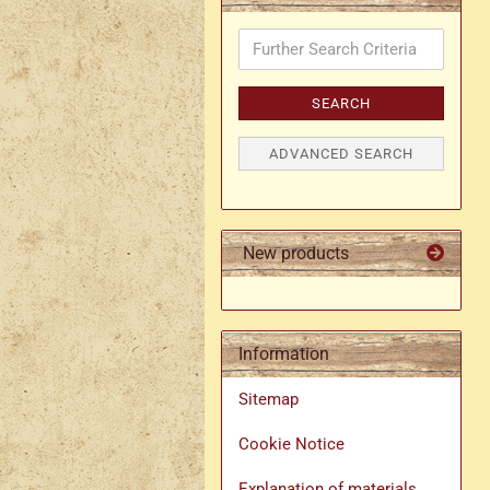
Further
Search
Criteria
SEARCH
ADVANCED SEARCH
New products
Information
Sitemap
Cookie Notice
Explanation of materials