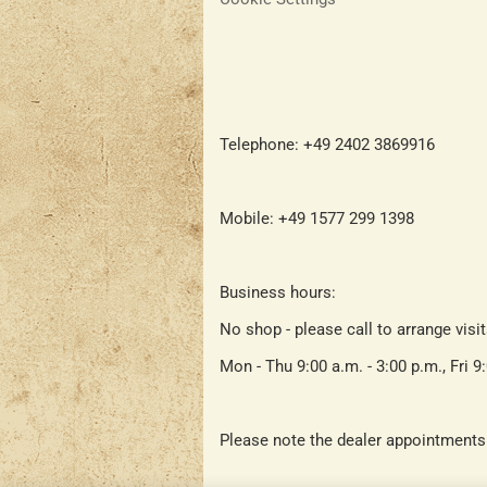
Telephone: +49 2402 3869916
Mobile: +49 1577 299 1398
Business hours:
No shop - please call to arrange visi
Mon - Thu 9:00 a.m. - 3:00 p.m., Fri 9
Please note the dealer appointments