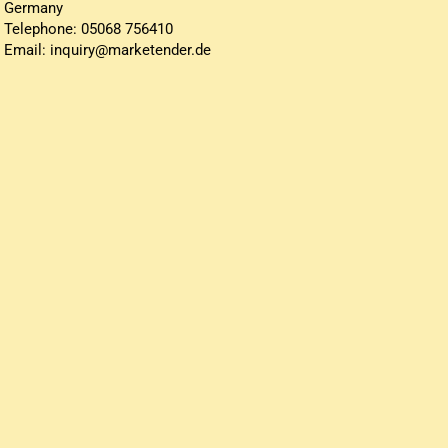
Germany
Telephone: 05068 756410
Email: inquiry@marketender.de