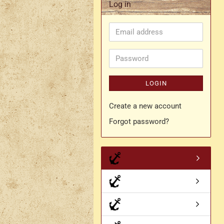
Log in
Rapier belt
Email
- Kopie
Simple crossbelt
address
Various characters
Password
LOGIN
Create a new account
Forgot password?
- Kopie
- Kopie - Kopie
- Kopie - Kopie - Kopie
Drachen Broschen