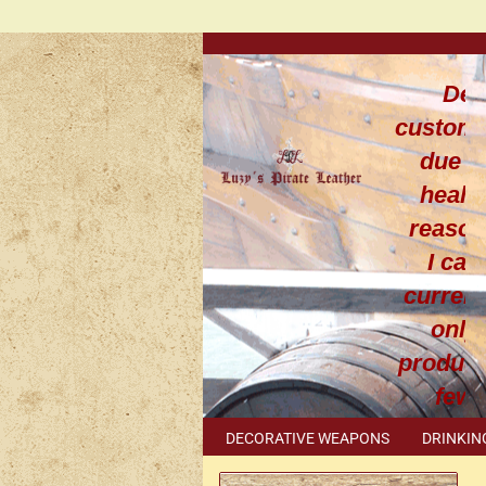
Dea
custom
due t
healt
reaso
I can
current
only
produce
few
leathe
DECORATIVE WEAPONS
DRINKIN
work
METAL ACCESSORIES
SPECIAL I