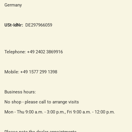
Germany
USt-IdNr:
DE297966059
Telephone: +49 2402 3869916
Mobile: +49 1577 299 1398
Business hours:
No shop - please call to arrange visits
Mon - Thu 9:00 a.m. - 3:00 p.m., Fri 9:00 a.m. - 12:00 p.m.