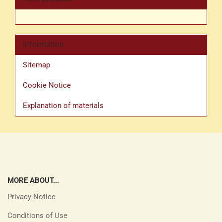
Information
Sitemap
Cookie Notice
Explanation of materials
MORE ABOUT...
Privacy Notice
Conditions of Use