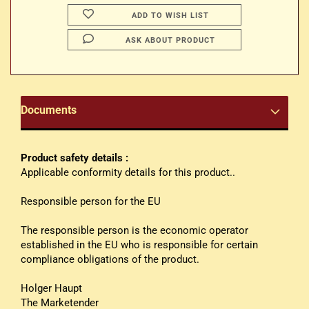
ADD TO WISH LIST
ASK ABOUT PRODUCT
Documents
Product safety details :
Applicable conformity details for this product..
Responsible person for the EU
The responsible person is the economic operator
established in the EU who is responsible for certain
compliance obligations of the product.
Holger Haupt
The Marketender