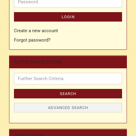
Password
LOGIN
Create a new account
Forgot password?
Further Search Criteria
Further
Search
Criteria
SEARCH
ADVANCED SEARCH
New products