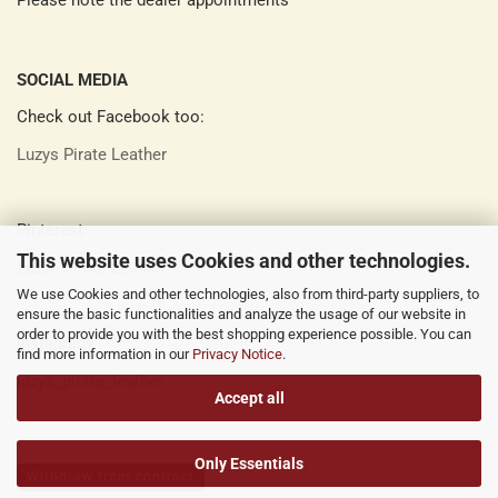
Please note the dealer appointments
SOCIAL MEDIA
Check out Facebook too:
Luzys Pirate Leather
Pinterest:
This website uses Cookies and other technologies.
Luzys Pirate Leather
We use Cookies and other technologies, also from third-party suppliers, to
ensure the basic functionalities and analyze the usage of our website in
order to provide you with the best shopping experience possible. You can
Instagram:
find more information in our
Privacy Notice
.
luzys_pirate_leather
Accept all
Only Essentials
Withdraw from contract