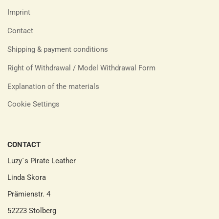
Imprint
Contact
Shipping & payment conditions
Right of Withdrawal / Model Withdrawal Form
Explanation of the materials
Cookie Settings
CONTACT
Luzy´s Pirate Leather
Linda Skora
Prämienstr. 4
52223 Stolberg