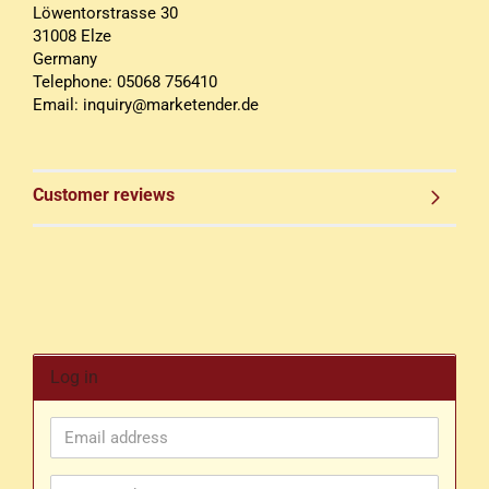
Löwentorstrasse 30
31008 Elze
Germany
Telephone: 05068 756410
Email: inquiry@marketender.de
Customer reviews
Log in
Email
address