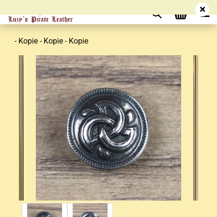
- Kopie - Kopie - Kopie