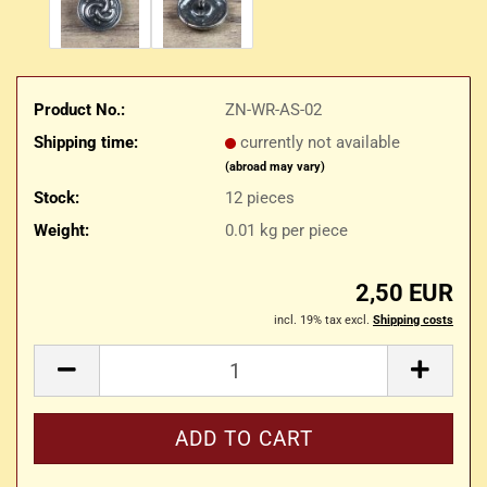
Product No.:
ZN-WR-AS-02
Shipping time:
currently not available
(abroad may vary)
Stock:
12
pieces
Weight:
0.01
kg per piece
2,50 EUR
incl. 19% tax excl.
Shipping costs