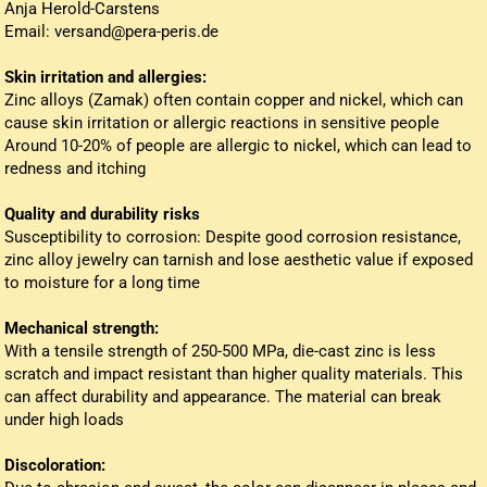
Anja Herold-Carstens
Email: versand@pera-peris.de
Skin irritation and allergies:
Zinc alloys (Zamak) often contain copper and nickel, which can
cause skin irritation or allergic reactions in sensitive people
Around 10-20% of people are allergic to nickel, which can lead to
redness and itching
Quality and durability risks
Susceptibility to corrosion: Despite good corrosion resistance,
zinc alloy jewelry can tarnish and lose aesthetic value if exposed
to moisture for a long time
Mechanical strength:
With a tensile strength of 250-500 MPa, die-cast zinc is less
scratch and impact resistant than higher quality materials. This
can affect durability and appearance. The material can break
under high loads
Discoloration: