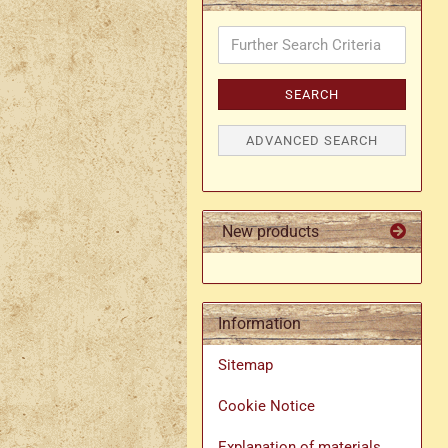
Further
Search
Criteria
SEARCH
ADVANCED SEARCH
New products
Information
Sitemap
Cookie Notice
Explanation of materials