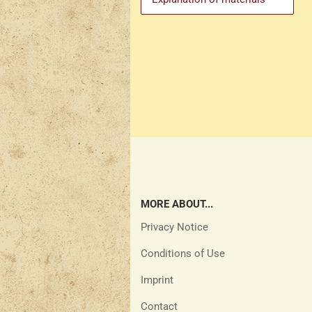
MORE ABOUT...
Privacy Notice
Conditions of Use
Imprint
Contact