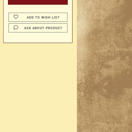
ADD TO WISH LIST
ASK ABOUT PRODUCT