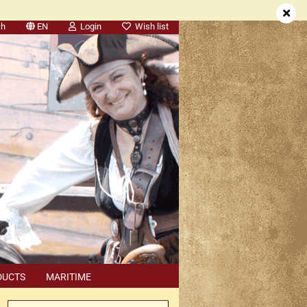
ch
EN
Login
Wish list
DUCTS
MARITIME
SEARCH
DEALER APPOINTMENTS