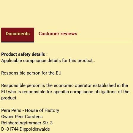
edieval money pouch
oney bag
all wallets
Documents
Customer reviews
Product safety details :
Applicable compliance details for this product..
Responsible person for the EU
Responsible person is the economic operator established in the
EU who is responsible for specific compliance obligations of the
product.
Pera Peris - House of History
Owner Peer Carstens
Reinhardtsgrimmaer Str. 3
D -01744 Dippoldiswalde