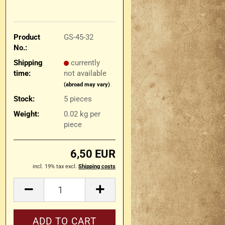
Product
GS-45-32
No.:
Shipping
currently
time:
not available
(abroad may vary)
Stock:
5
pieces
Weight:
0.02
kg per
piece
6,50 EUR
incl. 19% tax excl.
Shipping costs