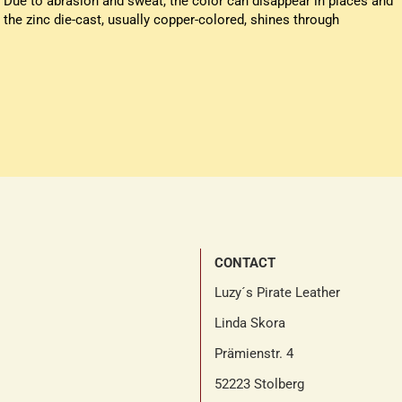
Due to abrasion and sweat, the color can disappear in places and
the zinc die-cast, usually copper-colored, shines through
CONTACT
Luzy´s Pirate Leather
Linda Skora
Prämienstr. 4
52223 Stolberg