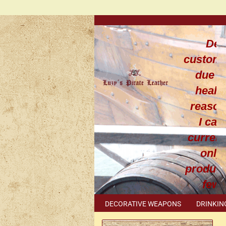
Dea
custom
due t
healt
reaso
I can
current
only
produce
few
leathe
DECORATIVE WEAPONS
DRINKIN
work
METAL ACCESSORIES
SPECIAL I