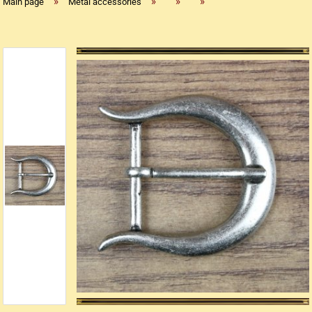
»
»
»
»
Main page
Metal accessories
Replica flintlock pistols
Replica percussion pistols
Replica Western weapons
Belts
Big Belts
Bodice
- Kopie