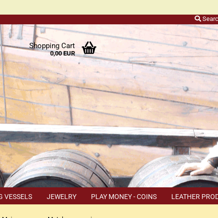
Sear
r
Shopping Cart
0,00 EUR
ers
o
h
ns
ly
 a
r
G VESSELS
JEWELRY
PLAY MONEY - COINS
LEATHER PRO
s
TEMS
COUPON