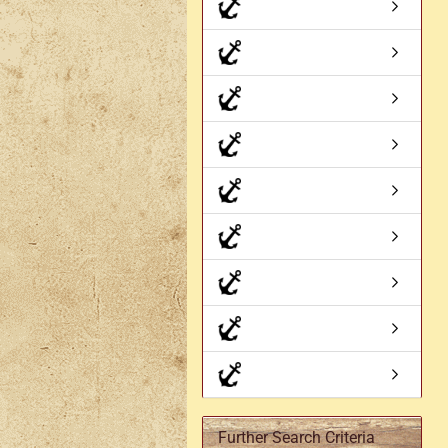
Axe holder
M
Fan holders & fans
M
Skirt hem holders
Sm
Tankard holder
Telescopic holder, beer
bottle holder, etc.
Further Search Criteria