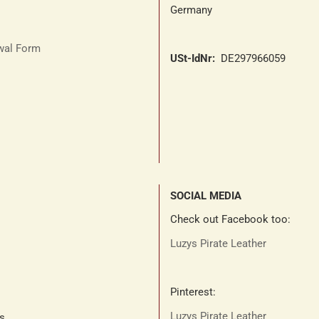
Germany
awal Form
USt-IdNr:
DE297966059
SOCIAL MEDIA
Check out Facebook too:
Luzys Pirate Leather
Pinterest:
Luzys Pirate Leather
ts