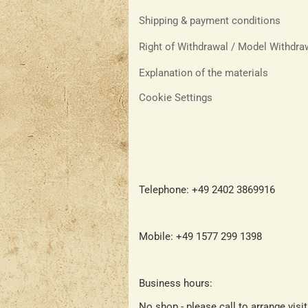
Shipping & payment conditions
Right of Withdrawal / Model Withdr
Explanation of the materials
Cookie Settings
Telephone: +49 2402 3869916
Mobile: +49 1577 299 1398
Business hours:
No shop - please call to arrange visi