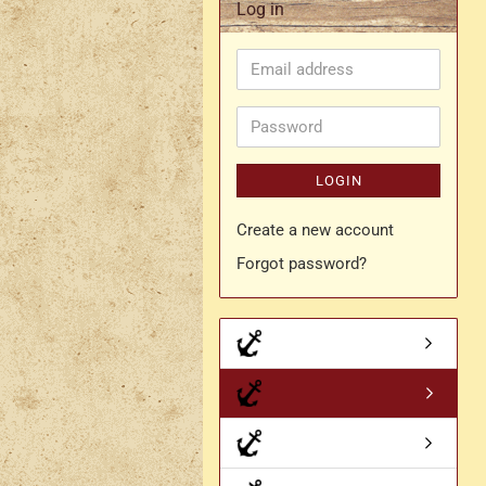
Log in
Rapier belt
Email
- Kopie
Simple crossbelt
address
Various characters
Password
LOGIN
Create a new account
Forgot password?
- Kopie
- Kopie - Kopie
- Kopie - Kopie - Kopie
Drachen Broschen